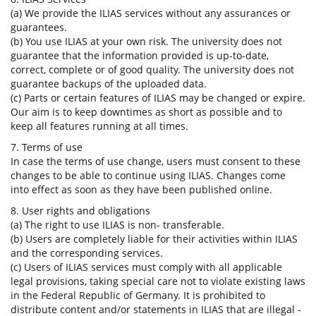
(a) We provide the ILIAS services without any assurances or
guarantees.
(b) You use ILIAS at your own risk. The university does not
guarantee that the information provided is up-to-date,
correct, complete or of good quality. The university does not
guarantee backups of the uploaded data.
(c) Parts or certain features of ILIAS may be changed or expire.
Our aim is to keep downtimes as short as possible and to
keep all features running at all times.
7. Terms of use
In case the terms of use change, users must consent to these
changes to be able to continue using ILIAS. Changes come
into effect as soon as they have been published online.
8. User rights and obligations
(a) The right to use ILIAS is non- transferable.
(b) Users are completely liable for their activities within ILIAS
and the corresponding services.
(c) Users of ILIAS services must comply with all applicable
legal provisions, taking special care not to violate existing laws
in the Federal Republic of Germany. It is prohibited to
distribute content and/or statements in ILIAS that are illegal -