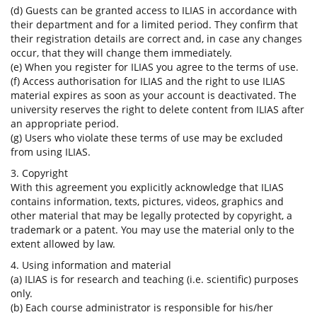
(d) Guests can be granted access to ILIAS in accordance with
their department and for a limited period. They confirm that
their registration details are correct and, in case any changes
occur, that they will change them immediately.
(e) When you register for ILIAS you agree to the terms of use.
(f) Access authorisation for ILIAS and the right to use ILIAS
material expires as soon as your account is deactivated. The
university reserves the right to delete content from ILIAS after
an appropriate period.
(g) Users who violate these terms of use may be excluded
from using ILIAS.
3. Copyright
With this agreement you explicitly acknowledge that ILIAS
contains information, texts, pictures, videos, graphics and
other material that may be legally protected by copyright, a
trademark or a patent. You may use the material only to the
extent allowed by law.
4. Using information and material
(a) ILIAS is for research and teaching (i.e. scientific) purposes
only.
(b) Each course administrator is responsible for his/her