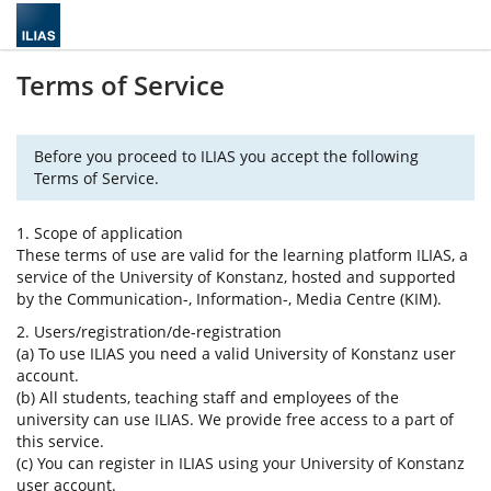
Terms of Service
Before you proceed to ILIAS you accept the following
Terms of Service.
1. Scope of application
These terms of use are valid for the learning platform ILIAS, a
service of the University of Konstanz, hosted and supported
by the Communication-, Information-, Media Centre (KIM).
2. Users/registration/de-registration
(a) To use ILIAS you need a valid University of Konstanz user
account.
(b) All students, teaching staff and employees of the
university can use ILIAS. We provide free access to a part of
this service.
(c) You can register in ILIAS using your University of Konstanz
user account.