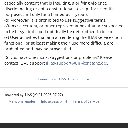
especially content that is insulting, glorifying violence,
discriminating or anti-constitutional - except for scientific
purposes and only for a limited user group.
(d) Moreover, it is prohibited to use suggestive terms,
offensive content, or other representations that are suspected
to be illegal but could not finally be determined to be so.
(e) User activities that aim at rendering the ILIAS services non-
functional, or at least making their use more difficult, are
prohibited and may be prosecuted.
Do you have questions, suggestions or problems? Please
contact ILIAS support
(ilias-support@uni-konstanz.de)
.
Connexion à ILIAS
Espace Public
powered by ILIAS (v9.21 2026-07-07)
Mentions légales
Info accessibilité
Terms of Service