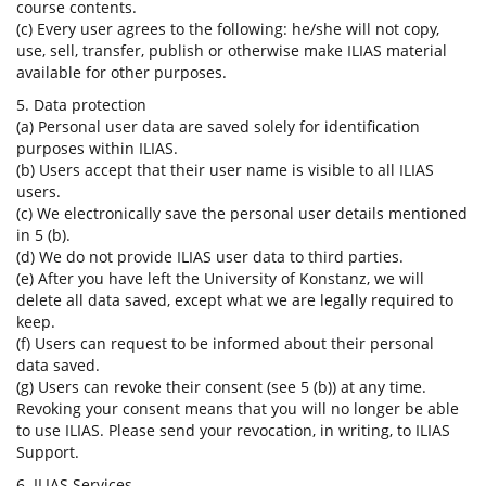
course contents.
(c) Every user agrees to the following: he/she will not copy,
use, sell, transfer, publish or otherwise make ILIAS material
available for other purposes.
5. Data protection
(a) Personal user data are saved solely for identification
purposes within ILIAS.
(b) Users accept that their user name is visible to all ILIAS
users.
(c) We electronically save the personal user details mentioned
in 5 (b).
(d) We do not provide ILIAS user data to third parties.
(e) After you have left the University of Konstanz, we will
delete all data saved, except what we are legally required to
keep.
(f) Users can request to be informed about their personal
data saved.
(g) Users can revoke their consent (see 5 (b)) at any time.
Revoking your consent means that you will no longer be able
to use ILIAS. Please send your revocation, in writing, to ILIAS
Support.
6. ILIAS Services