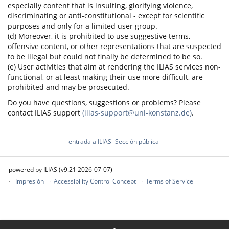
especially content that is insulting, glorifying violence,
discriminating or anti-constitutional - except for scientific
purposes and only for a limited user group.
(d) Moreover, it is prohibited to use suggestive terms,
offensive content, or other representations that are suspected
to be illegal but could not finally be determined to be so.
(e) User activities that aim at rendering the ILIAS services non-
functional, or at least making their use more difficult, are
prohibited and may be prosecuted.
Do you have questions, suggestions or problems? Please
contact ILIAS support
(ilias-support@uni-konstanz.de)
.
entrada a ILIAS
Sección pública
powered by ILIAS (v9.21 2026-07-07)
Impresión
Accessibility Control Concept
Terms of Service