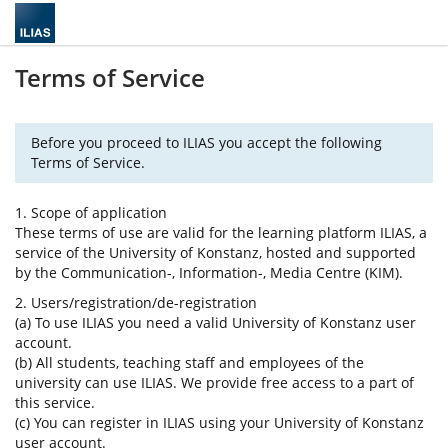
Terms of Service
Before you proceed to ILIAS you accept the following
Terms of Service.
1. Scope of application
These terms of use are valid for the learning platform ILIAS, a
service of the University of Konstanz, hosted and supported
by the Communication-, Information-, Media Centre (KIM).
2. Users/registration/de-registration
(a) To use ILIAS you need a valid University of Konstanz user
account.
(b) All students, teaching staff and employees of the
university can use ILIAS. We provide free access to a part of
this service.
(c) You can register in ILIAS using your University of Konstanz
user account.