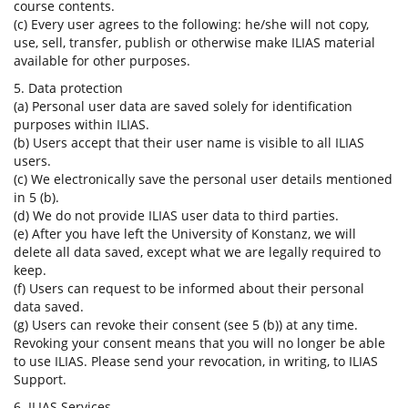
course contents.
(c) Every user agrees to the following: he/she will not copy,
use, sell, transfer, publish or otherwise make ILIAS material
available for other purposes.
5. Data protection
(a) Personal user data are saved solely for identification
purposes within ILIAS.
(b) Users accept that their user name is visible to all ILIAS
users.
(c) We electronically save the personal user details mentioned
in 5 (b).
(d) We do not provide ILIAS user data to third parties.
(e) After you have left the University of Konstanz, we will
delete all data saved, except what we are legally required to
keep.
(f) Users can request to be informed about their personal
data saved.
(g) Users can revoke their consent (see 5 (b)) at any time.
Revoking your consent means that you will no longer be able
to use ILIAS. Please send your revocation, in writing, to ILIAS
Support.
6. ILIAS Services