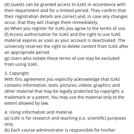
(d) Guests can be granted access to ILIAS in accordance with
their department and for a limited period. They confirm that
their registration details are correct and, in case any changes
occur, that they will change them immediately.
(e) When you register for ILIAS you agree to the terms of use.
(f) Access authorisation for ILIAS and the right to use ILIAS
material expires as soon as your account is deactivated. The
university reserves the right to delete content from ILIAS after
an appropriate period.
(g) Users who violate these terms of use may be excluded
from using ILIAS.
3. Copyright
With this agreement you explicitly acknowledge that ILIAS
contains information, texts, pictures, videos, graphics and
other material that may be legally protected by copyright, a
trademark or a patent. You may use the material only to the
extent allowed by law.
4. Using information and material
(a) ILIAS is for research and teaching (i.e. scientific) purposes
only.
(b) Each course administrator is responsible for his/her