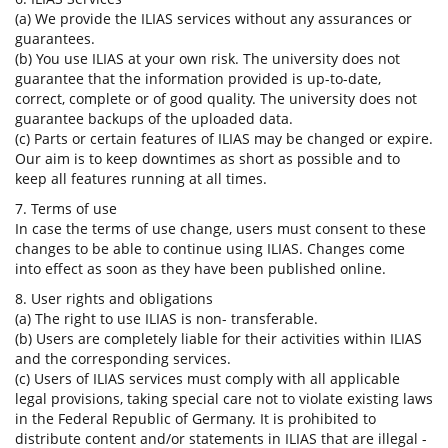
(a) We provide the ILIAS services without any assurances or
guarantees.
(b) You use ILIAS at your own risk. The university does not
guarantee that the information provided is up-to-date,
correct, complete or of good quality. The university does not
guarantee backups of the uploaded data.
(c) Parts or certain features of ILIAS may be changed or expire.
Our aim is to keep downtimes as short as possible and to
keep all features running at all times.
7. Terms of use
In case the terms of use change, users must consent to these
changes to be able to continue using ILIAS. Changes come
into effect as soon as they have been published online.
8. User rights and obligations
(a) The right to use ILIAS is non- transferable.
(b) Users are completely liable for their activities within ILIAS
and the corresponding services.
(c) Users of ILIAS services must comply with all applicable
legal provisions, taking special care not to violate existing laws
in the Federal Republic of Germany. It is prohibited to
distribute content and/or statements in ILIAS that are illegal -