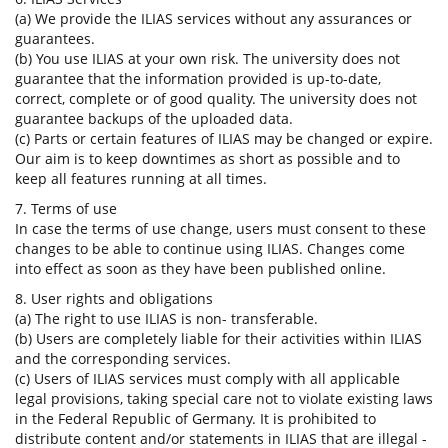
(a) We provide the ILIAS services without any assurances or
guarantees.
(b) You use ILIAS at your own risk. The university does not
guarantee that the information provided is up-to-date,
correct, complete or of good quality. The university does not
guarantee backups of the uploaded data.
(c) Parts or certain features of ILIAS may be changed or expire.
Our aim is to keep downtimes as short as possible and to
keep all features running at all times.
7. Terms of use
In case the terms of use change, users must consent to these
changes to be able to continue using ILIAS. Changes come
into effect as soon as they have been published online.
8. User rights and obligations
(a) The right to use ILIAS is non- transferable.
(b) Users are completely liable for their activities within ILIAS
and the corresponding services.
(c) Users of ILIAS services must comply with all applicable
legal provisions, taking special care not to violate existing laws
in the Federal Republic of Germany. It is prohibited to
distribute content and/or statements in ILIAS that are illegal -