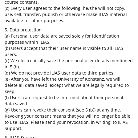
course contents.
(c) Every user agrees to the following: he/she will not copy,
use, sell, transfer, publish or otherwise make ILIAS material
available for other purposes.
5. Data protection
(a) Personal user data are saved solely for identification
purposes within ILIAS.
(b) Users accept that their user name is visible to all ILIAS
users.
(c) We electronically save the personal user details mentioned
in 5 (b).
(d) We do not provide ILIAS user data to third parties.
(e) After you have left the University of Konstanz, we will
delete all data saved, except what we are legally required to
keep.
(f) Users can request to be informed about their personal
data saved.
(g) Users can revoke their consent (see 5 (b)) at any time.
Revoking your consent means that you will no longer be able
to use ILIAS. Please send your revocation, in writing, to ILIAS
Support.
6. ILIAS Services