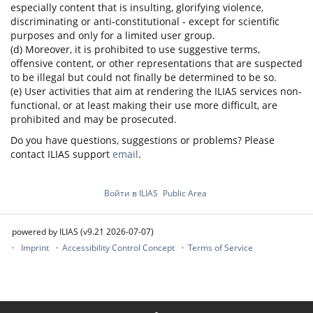
especially content that is insulting, glorifying violence,
discriminating or anti-constitutional - except for scientific
purposes and only for a limited user group.
(d) Moreover, it is prohibited to use suggestive terms,
offensive content, or other representations that are suspected
to be illegal but could not finally be determined to be so.
(e) User activities that aim at rendering the ILIAS services non-
functional, or at least making their use more difficult, are
prohibited and may be prosecuted.
Do you have questions, suggestions or problems? Please
contact ILIAS support
email
.
Войти в ILIAS
Public Area
powered by ILIAS (v9.21 2026-07-07)
Imprint
Accessibility Control Concept
Terms of Service