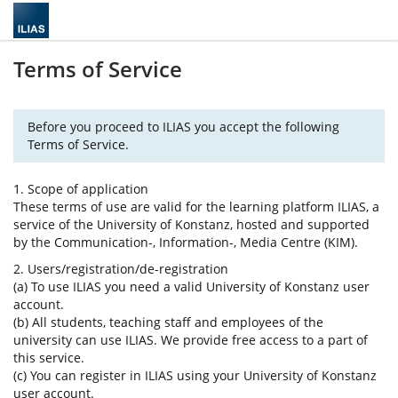
Terms of Service
Before you proceed to ILIAS you accept the following
Terms of Service.
1. Scope of application
These terms of use are valid for the learning platform ILIAS, a
service of the University of Konstanz, hosted and supported
by the Communication-, Information-, Media Centre (KIM).
2. Users/registration/de-registration
(a) To use ILIAS you need a valid University of Konstanz user
account.
(b) All students, teaching staff and employees of the
university can use ILIAS. We provide free access to a part of
this service.
(c) You can register in ILIAS using your University of Konstanz
user account.