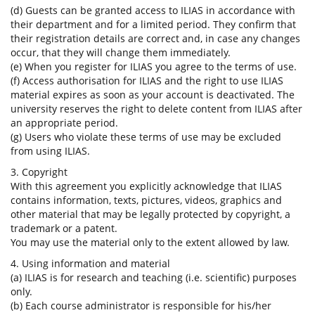
(d) Guests can be granted access to ILIAS in accordance with
their department and for a limited period. They confirm that
their registration details are correct and, in case any changes
occur, that they will change them immediately.
(e) When you register for ILIAS you agree to the terms of use.
(f) Access authorisation for ILIAS and the right to use ILIAS
material expires as soon as your account is deactivated. The
university reserves the right to delete content from ILIAS after
an appropriate period.
(g) Users who violate these terms of use may be excluded
from using ILIAS.
3. Copyright
With this agreement you explicitly acknowledge that ILIAS
contains information, texts, pictures, videos, graphics and
other material that may be legally protected by copyright, a
trademark or a patent.
You may use the material only to the extent allowed by law.
4. Using information and material
(a) ILIAS is for research and teaching (i.e. scientific) purposes
only.
(b) Each course administrator is responsible for his/her