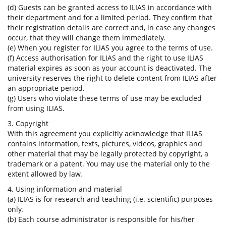
(d) Guests can be granted access to ILIAS in accordance with
their department and for a limited period. They confirm that
their registration details are correct and, in case any changes
occur, that they will change them immediately.
(e) When you register for ILIAS you agree to the terms of use.
(f) Access authorisation for ILIAS and the right to use ILIAS
material expires as soon as your account is deactivated. The
university reserves the right to delete content from ILIAS after
an appropriate period.
(g) Users who violate these terms of use may be excluded
from using ILIAS.
3. Copyright
With this agreement you explicitly acknowledge that ILIAS
contains information, texts, pictures, videos, graphics and
other material that may be legally protected by copyright, a
trademark or a patent. You may use the material only to the
extent allowed by law.
4. Using information and material
(a) ILIAS is for research and teaching (i.e. scientific) purposes
only.
(b) Each course administrator is responsible for his/her