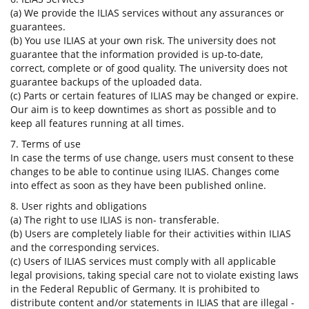
(a) We provide the ILIAS services without any assurances or
guarantees.
(b) You use ILIAS at your own risk. The university does not
guarantee that the information provided is up-to-date,
correct, complete or of good quality. The university does not
guarantee backups of the uploaded data.
(c) Parts or certain features of ILIAS may be changed or expire.
Our aim is to keep downtimes as short as possible and to
keep all features running at all times.
7. Terms of use
In case the terms of use change, users must consent to these
changes to be able to continue using ILIAS. Changes come
into effect as soon as they have been published online.
8. User rights and obligations
(a) The right to use ILIAS is non- transferable.
(b) Users are completely liable for their activities within ILIAS
and the corresponding services.
(c) Users of ILIAS services must comply with all applicable
legal provisions, taking special care not to violate existing laws
in the Federal Republic of Germany. It is prohibited to
distribute content and/or statements in ILIAS that are illegal -