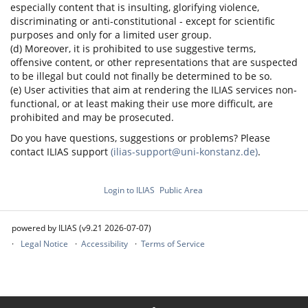
especially content that is insulting, glorifying violence,
discriminating or anti-constitutional - except for scientific
purposes and only for a limited user group.
(d) Moreover, it is prohibited to use suggestive terms,
offensive content, or other representations that are suspected
to be illegal but could not finally be determined to be so.
(e) User activities that aim at rendering the ILIAS services non-
functional, or at least making their use more difficult, are
prohibited and may be prosecuted.
Do you have questions, suggestions or problems? Please
contact ILIAS support
(ilias-support@uni-konstanz.de)
.
Login to ILIAS
Public Area
powered by ILIAS (v9.21 2026-07-07)
Legal Notice
Accessibility
Terms of Service