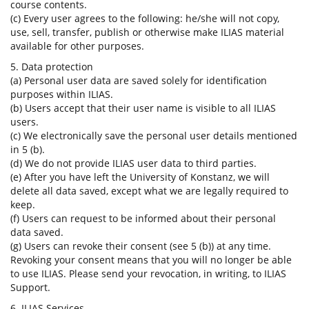
course contents.
(c) Every user agrees to the following: he/she will not copy,
use, sell, transfer, publish or otherwise make ILIAS material
available for other purposes.
5. Data protection
(a) Personal user data are saved solely for identification
purposes within ILIAS.
(b) Users accept that their user name is visible to all ILIAS
users.
(c) We electronically save the personal user details mentioned
in 5 (b).
(d) We do not provide ILIAS user data to third parties.
(e) After you have left the University of Konstanz, we will
delete all data saved, except what we are legally required to
keep.
(f) Users can request to be informed about their personal
data saved.
(g) Users can revoke their consent (see 5 (b)) at any time.
Revoking your consent means that you will no longer be able
to use ILIAS. Please send your revocation, in writing, to ILIAS
Support.
6. ILIAS Services