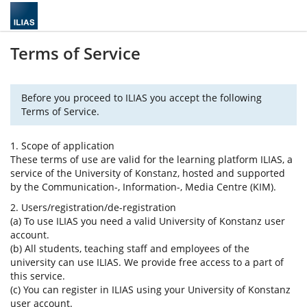
Terms of Service
Before you proceed to ILIAS you accept the following
Terms of Service.
1. Scope of application
These terms of use are valid for the learning platform ILIAS, a
service of the University of Konstanz, hosted and supported
by the Communication-, Information-, Media Centre (KIM).
2. Users/registration/de-registration
(a) To use ILIAS you need a valid University of Konstanz user
account.
(b) All students, teaching staff and employees of the
university can use ILIAS. We provide free access to a part of
this service.
(c) You can register in ILIAS using your University of Konstanz
user account.