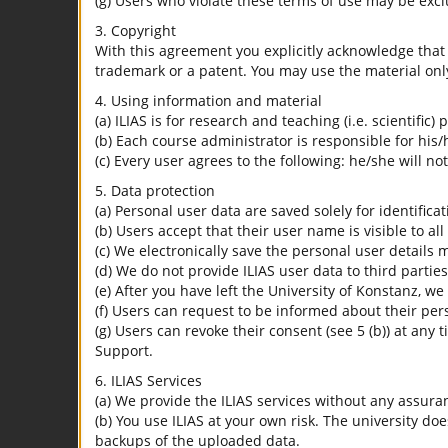
(g) Users who violate these terms of use may be excl
3. Copyright
With this agreement you explicitly acknowledge that I
trademark or a patent. You may use the material only
4. Using information and material
(a) ILIAS is for research and teaching (i.e. scientific)
(b) Each course administrator is responsible for his/
(c) Every user agrees to the following: he/she will no
5. Data protection
(a) Personal user data are saved solely for identifica
(b) Users accept that their user name is visible to all
(c) We electronically save the personal user details m
(d) We do not provide ILIAS user data to third parties
(e) After you have left the University of Konstanz, we
(f) Users can request to be informed about their per
(g) Users can revoke their consent (see 5 (b)) at any 
Support.
6. ILIAS Services
(a) We provide the ILIAS services without any assura
(b) You use ILIAS at your own risk. The university do
backups of the uploaded data.