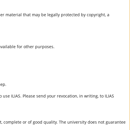
er material that may be legally protected by copyright, a
 available for other purposes.
eep.
 use ILIAS. Please send your revocation, in writing, to ILIAS
ct, complete or of good quality. The university does not guarantee