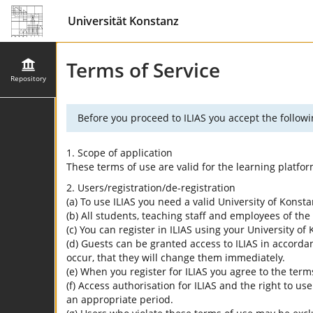
Universität Konstanz
Terms of Service
Repository
Before you proceed to ILIAS you accept the followi
1. Scope of application
These terms of use are valid for the learning platfo
2. Users/registration/de-registration
(a) To use ILIAS you need a valid University of Konst
(b) All students, teaching staff and employees of the 
(c) You can register in ILIAS using your University o
(d) Guests can be granted access to ILIAS in accordan
occur, that they will change them immediately.
(e) When you register for ILIAS you agree to the term
(f) Access authorisation for ILIAS and the right to us
an appropriate period.