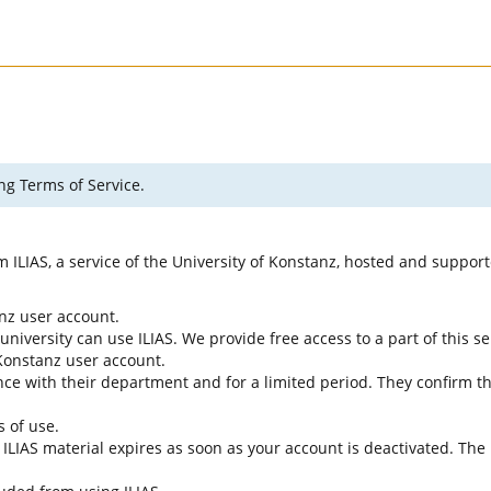
ng Terms of Service.
rm ILIAS, a service of the University of Konstanz, hosted and suppo
anz user account.
university can use ILIAS. We provide free access to a part of this se
f Konstanz user account.
ce with their department and for a limited period. They confirm tha
s of use.
e ILIAS material expires as soon as your account is deactivated. The 