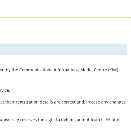
rted by the Communication-, Information-, Media Centre (KIM).
rvice.
t their registration details are correct and, in case any changes
university reserves the right to delete content from ILIAS after