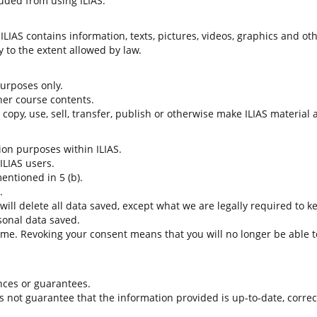
uded from using ILIAS.
LIAS contains information, texts, pictures, videos, graphics and oth
 to the extent allowed by law.
 purposes only.
her course contents.
t copy, use, sell, transfer, publish or otherwise make ILIAS material
tion purposes within ILIAS.
 ILIAS users.
entioned in 5 (b).
.
 will delete all data saved, except what we are legally required to k
sonal data saved.
time. Revoking your consent means that you will no longer be able to
nces or guarantees.
es not guarantee that the information provided is up-to-date, corre