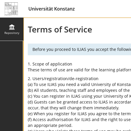
Universität Konstanz
Terms of Service
Repository
Before you proceed to ILIAS you accept the followi
1. Scope of application
These terms of use are valid for the learning platfo
2. Users/registration/de-registration
(a) To use ILIAS you need a valid University of Konst
(b) All students, teaching staff and employees of the 
(c) You can register in ILIAS using your University o
(d) Guests can be granted access to ILIAS in accordan
occur, that they will change them immediately.
(e) When you register for ILIAS you agree to the term
(f) Access authorisation for ILIAS and the right to us
an appropriate period.