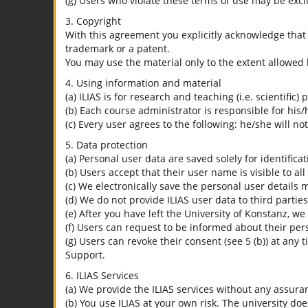
(g) Users who violate these terms of use may be excl
3. Copyright
With this agreement you explicitly acknowledge that I
trademark or a patent.
You may use the material only to the extent allowed 
4. Using information and material
(a) ILIAS is for research and teaching (i.e. scientific)
(b) Each course administrator is responsible for his/
(c) Every user agrees to the following: he/she will no
5. Data protection
(a) Personal user data are saved solely for identifica
(b) Users accept that their user name is visible to all
(c) We electronically save the personal user details m
(d) We do not provide ILIAS user data to third parties
(e) After you have left the University of Konstanz, we
(f) Users can request to be informed about their per
(g) Users can revoke their consent (see 5 (b)) at any 
Support.
6. ILIAS Services
(a) We provide the ILIAS services without any assura
(b) You use ILIAS at your own risk. The university do