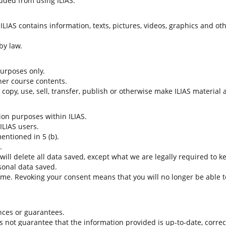
uded from using ILIAS.
LIAS contains information, texts, pictures, videos, graphics and oth
by law.
 purposes only.
her course contents.
t copy, use, sell, transfer, publish or otherwise make ILIAS material
tion purposes within ILIAS.
 ILIAS users.
entioned in 5 (b).
.
 will delete all data saved, except what we are legally required to k
sonal data saved.
time. Revoking your consent means that you will no longer be able to
nces or guarantees.
es not guarantee that the information provided is up-to-date, corre