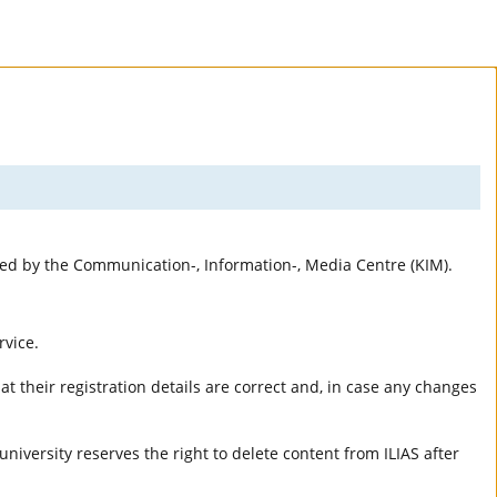
rted by the Communication-, Information-, Media Centre (KIM).
rvice.
t their registration details are correct and, in case any changes
university reserves the right to delete content from ILIAS after