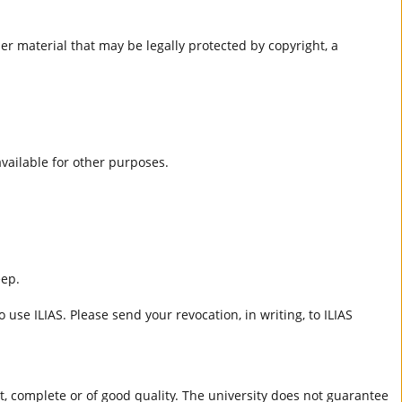
er material that may be legally protected by copyright, a
 available for other purposes.
eep.
 use ILIAS. Please send your revocation, in writing, to ILIAS
ct, complete or of good quality. The university does not guarantee