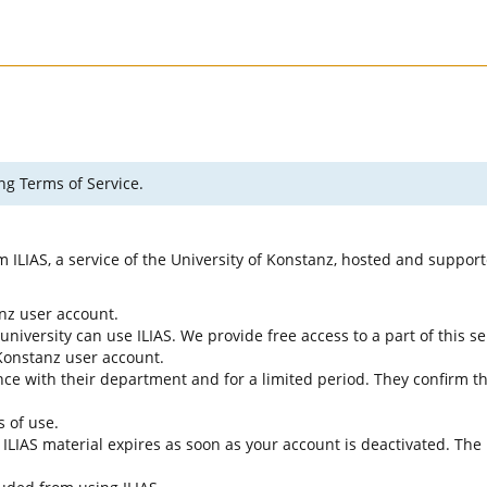
ng Terms of Service.
rm ILIAS, a service of the University of Konstanz, hosted and suppo
anz user account.
university can use ILIAS. We provide free access to a part of this se
f Konstanz user account.
ce with their department and for a limited period. They confirm tha
s of use.
e ILIAS material expires as soon as your account is deactivated. The 