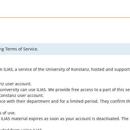
ng Terms of Service.
rm ILIAS, a service of the University of Konstanz, hosted and suppo
anz user account.
university can use ILIAS. We provide free access to a part of this se
f Konstanz user account.
ce with their department and for a limited period. They confirm tha
s of use.
e ILIAS material expires as soon as your account is deactivated. The 