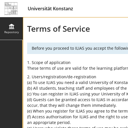
Universität Konstanz
Terms of Service
Repository
Before you proceed to ILIAS you accept the followi
1. Scope of application
These terms of use are valid for the learning platfo
2. Users/registration/de-registration
(a) To use ILIAS you need a valid University of Konst
(b) All students, teaching staff and employees of the 
(c) You can register in ILIAS using your University o
(d) Guests can be granted access to ILIAS in accordan
occur, that they will change them immediately.
(e) When you register for ILIAS you agree to the term
(f) Access authorisation for ILIAS and the right to us
an appropriate period.