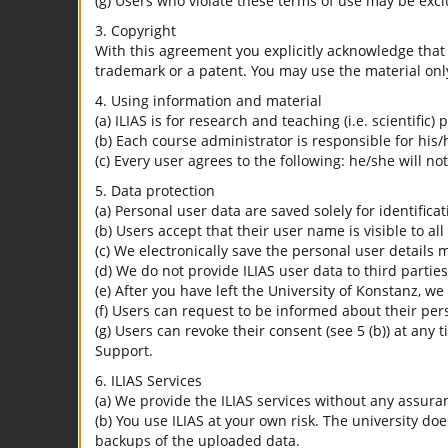
(g) Users who violate these terms of use may be excl
3. Copyright
With this agreement you explicitly acknowledge that I
trademark or a patent. You may use the material only
4. Using information and material
(a) ILIAS is for research and teaching (i.e. scientific)
(b) Each course administrator is responsible for his/
(c) Every user agrees to the following: he/she will no
5. Data protection
(a) Personal user data are saved solely for identifica
(b) Users accept that their user name is visible to all
(c) We electronically save the personal user details m
(d) We do not provide ILIAS user data to third parties
(e) After you have left the University of Konstanz, we
(f) Users can request to be informed about their per
(g) Users can revoke their consent (see 5 (b)) at any 
Support.
6. ILIAS Services
(a) We provide the ILIAS services without any assura
(b) You use ILIAS at your own risk. The university do
backups of the uploaded data.