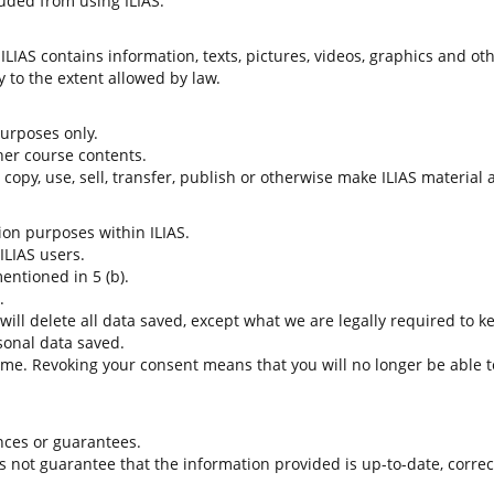
uded from using ILIAS.
LIAS contains information, texts, pictures, videos, graphics and oth
 to the extent allowed by law.
 purposes only.
her course contents.
t copy, use, sell, transfer, publish or otherwise make ILIAS material
tion purposes within ILIAS.
 ILIAS users.
entioned in 5 (b).
.
 will delete all data saved, except what we are legally required to k
sonal data saved.
time. Revoking your consent means that you will no longer be able to
nces or guarantees.
es not guarantee that the information provided is up-to-date, corre