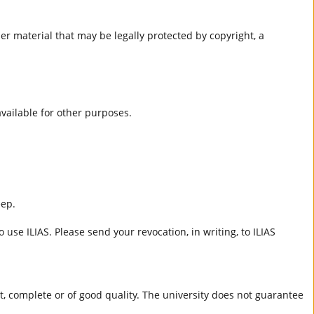
er material that may be legally protected by copyright, a
 available for other purposes.
eep.
 use ILIAS. Please send your revocation, in writing, to ILIAS
ct, complete or of good quality. The university does not guarantee