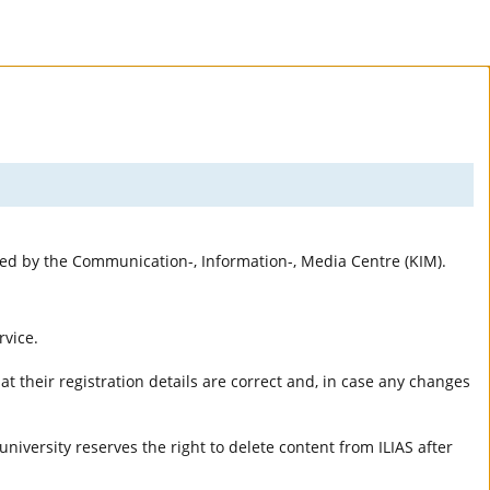
rted by the Communication-, Information-, Media Centre (KIM).
rvice.
t their registration details are correct and, in case any changes
university reserves the right to delete content from ILIAS after