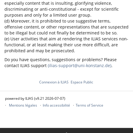
especially content that is insulting, glorifying violence,
discriminating or anti-constitutional - except for scientific
purposes and only for a limited user group.
(d) Moreover, it is prohibited to use suggestive terms,
offensive content, or other representations that are suspected
to be illegal but could not finally be determined to be so.
(e) User activities that aim at rendering the ILIAS services non-
functional, or at least making their use more difficult, are
prohibited and may be prosecuted.
Do you have questions, suggestions or problems? Please
contact ILIAS support
(ilias-support@uni-konstanz.de)
.
Connexion à ILIAS
Espace Public
powered by ILIAS (v9.21 2026-07-07)
Mentions légales
Info accessibilité
Terms of Service