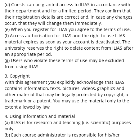
(d) Guests can be granted access to ILIAS in accordance with
their department and for a limited period. They confirm that
their registration details are correct and, in case any changes
occur, that they will change them immediately.
(e) When you register for ILIAS you agree to the terms of use.
(f) Access authorisation for ILIAS and the right to use ILIAS
material expires as soon as your account is deactivated. The
university reserves the right to delete content from ILIAS after
an appropriate period.
(g) Users who violate these terms of use may be excluded
from using ILIAS.
3. Copyright
With this agreement you explicitly acknowledge that ILIAS
contains information, texts, pictures, videos, graphics and
other material that may be legally protected by copyright, a
trademark or a patent. You may use the material only to the
extent allowed by law.
4. Using information and material
(a) ILIAS is for research and teaching (i.e. scientific) purposes
only.
(b) Each course administrator is responsible for his/her