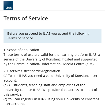
Terms of Service
Before you proceed to ILIAS you accept the following
Terms of Service.
1. Scope of application
These terms of use are valid for the learning platform ILIAS, a
service of the University of Konstanz, hosted and supported
by the Communication-, Information-, Media Centre (KIM).
2. Users/registration/de-registration
(a) To use ILIAS you need a valid University of Konstanz user
account.
(b) All students, teaching staff and employees of the
university can use ILIAS. We provide free access to a part of
this service.
(c) You can register in ILIAS using your University of Konstanz
user account.