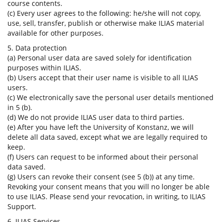
course contents.
(c) Every user agrees to the following: he/she will not copy,
use, sell, transfer, publish or otherwise make ILIAS material
available for other purposes.
5. Data protection
(a) Personal user data are saved solely for identification
purposes within ILIAS.
(b) Users accept that their user name is visible to all ILIAS
users.
(c) We electronically save the personal user details mentioned
in 5 (b).
(d) We do not provide ILIAS user data to third parties.
(e) After you have left the University of Konstanz, we will
delete all data saved, except what we are legally required to
keep.
(f) Users can request to be informed about their personal
data saved.
(g) Users can revoke their consent (see 5 (b)) at any time.
Revoking your consent means that you will no longer be able
to use ILIAS. Please send your revocation, in writing, to ILIAS
Support.
6. ILIAS Services