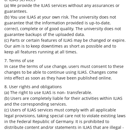
(a) We provide the ILIAS services without any assurances or
guarantees.
(b) You use ILIAS at your own risk. The university does not
guarantee that the information provided is up-to-date,
correct, complete or of good quality. The university does not
guarantee backups of the uploaded data.
(c) Parts or certain features of ILIAS may be changed or expire.
Our aim is to keep downtimes as short as possible and to
keep all features running at all times.
7. Terms of use
In case the terms of use change, users must consent to these
changes to be able to continue using ILIAS. Changes come
into effect as soon as they have been published online.
8. User rights and obligations
(a) The right to use ILIAS is non- transferable.
(b) Users are completely liable for their activities within ILIAS
and the corresponding services.
(c) Users of ILIAS services must comply with all applicable
legal provisions, taking special care not to violate existing laws
in the Federal Republic of Germany. It is prohibited to
distribute content and/or statements in ILIAS that are illegal -