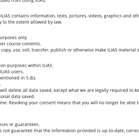
uded from using ILIAS.
LIAS contains information, texts, pictures, videos, graphics and oth
 to the extent allowed by law.
 purposes only.
her course contents.
t copy, use, sell, transfer, publish or otherwise make ILIAS material
tion purposes within ILIAS.
 ILIAS users.
entioned in 5 (b).
.
 will delete all data saved, except what we are legally required to k
sonal data saved.
time. Revoking your consent means that you will no longer be able to
nces or guarantees.
es not guarantee that the information provided is up-to-date, corre