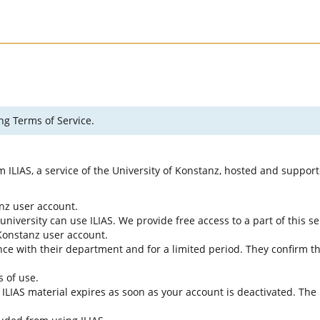
ng Terms of Service.
rm ILIAS, a service of the University of Konstanz, hosted and suppo
anz user account.
university can use ILIAS. We provide free access to a part of this se
f Konstanz user account.
ce with their department and for a limited period. They confirm tha
s of use.
e ILIAS material expires as soon as your account is deactivated. The 