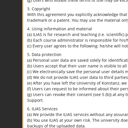
(g) Users who violate these terms of use may be excl
3. Copyright
With this agreement you explicitly acknowledge that I
trademark or a patent. You may use the material only
4. Using information and material
(a) ILIAS is for research and teaching (i.e. scientific)
(b) Each course administrator is responsible for his/
(c) Every user agrees to the following: he/she will no
5. Data protection
(a) Personal user data are saved solely for identifica
(b) Users accept that their user name is visible to all
(c) We electronically save the personal user details m
(d) We do not provide ILIAS user data to third parties
(e) After you have left the University of Konstanz, we
(f) Users can request to be informed about their per
(g) Users can revoke their consent (see 5 (b)) at any 
Support.
6. ILIAS Services
(a) We provide the ILIAS services without any assura
(b) You use ILIAS at your own risk. The university do
backups of the uploaded data.