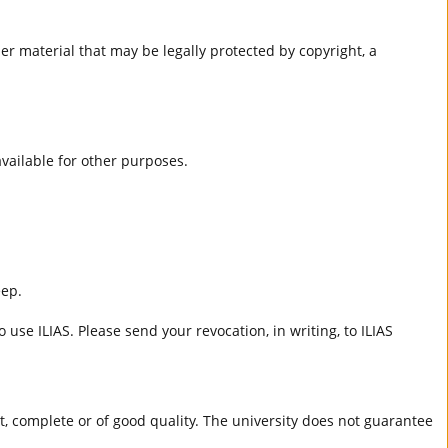
er material that may be legally protected by copyright, a
 available for other purposes.
eep.
 use ILIAS. Please send your revocation, in writing, to ILIAS
ct, complete or of good quality. The university does not guarantee