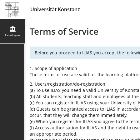
Universität Konstanz
Terms of Service
Catalogue
Before you proceed to ILIAS you accept the followi
1. Scope of application
These terms of use are valid for the learning platfo
2. Users/registration/de-registration
(a) To use ILIAS you need a valid University of Konst
(b) All students, teaching staff and employees of the 
(c) You can register in ILIAS using your University o
(d) Guests can be granted access to ILIAS in accordan
occur, that they will change them immediately.
(e) When you register for ILIAS you agree to the term
(f) Access authorisation for ILIAS and the right to us
an appropriate period.