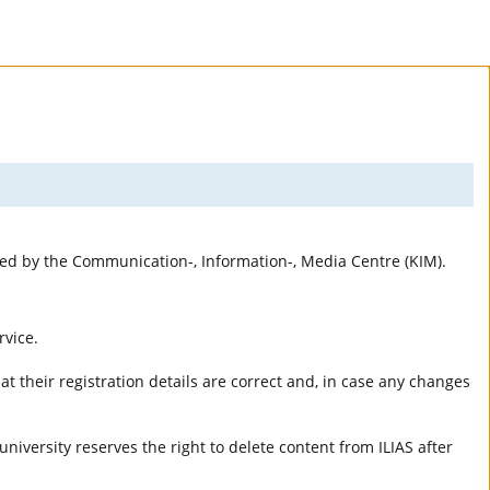
rted by the Communication-, Information-, Media Centre (KIM).
rvice.
t their registration details are correct and, in case any changes
university reserves the right to delete content from ILIAS after