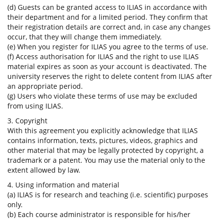
(d) Guests can be granted access to ILIAS in accordance with
their department and for a limited period. They confirm that
their registration details are correct and, in case any changes
occur, that they will change them immediately.
(e) When you register for ILIAS you agree to the terms of use.
(f) Access authorisation for ILIAS and the right to use ILIAS
material expires as soon as your account is deactivated. The
university reserves the right to delete content from ILIAS after
an appropriate period.
(g) Users who violate these terms of use may be excluded
from using ILIAS.
3. Copyright
With this agreement you explicitly acknowledge that ILIAS
contains information, texts, pictures, videos, graphics and
other material that may be legally protected by copyright, a
trademark or a patent. You may use the material only to the
extent allowed by law.
4. Using information and material
(a) ILIAS is for research and teaching (i.e. scientific) purposes
only.
(b) Each course administrator is responsible for his/her