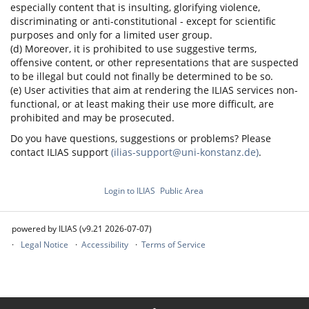
especially content that is insulting, glorifying violence,
discriminating or anti-constitutional - except for scientific
purposes and only for a limited user group.
(d) Moreover, it is prohibited to use suggestive terms,
offensive content, or other representations that are suspected
to be illegal but could not finally be determined to be so.
(e) User activities that aim at rendering the ILIAS services non-
functional, or at least making their use more difficult, are
prohibited and may be prosecuted.
Do you have questions, suggestions or problems? Please
contact ILIAS support
(ilias-support@uni-konstanz.de)
.
Login to ILIAS
Public Area
powered by ILIAS (v9.21 2026-07-07)
Legal Notice
Accessibility
Terms of Service