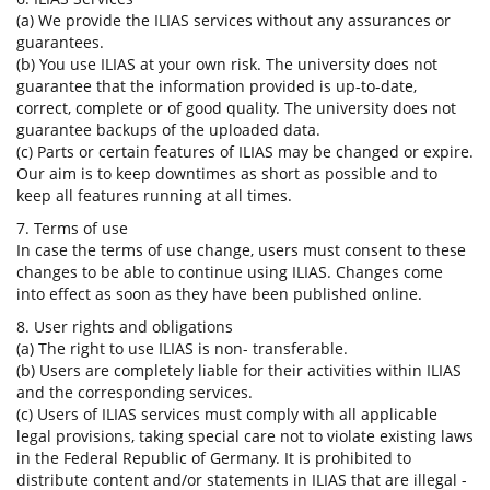
(a) We provide the ILIAS services without any assurances or
guarantees.
(b) You use ILIAS at your own risk. The university does not
guarantee that the information provided is up-to-date,
correct, complete or of good quality. The university does not
guarantee backups of the uploaded data.
(c) Parts or certain features of ILIAS may be changed or expire.
Our aim is to keep downtimes as short as possible and to
keep all features running at all times.
7. Terms of use
In case the terms of use change, users must consent to these
changes to be able to continue using ILIAS. Changes come
into effect as soon as they have been published online.
8. User rights and obligations
(a) The right to use ILIAS is non- transferable.
(b) Users are completely liable for their activities within ILIAS
and the corresponding services.
(c) Users of ILIAS services must comply with all applicable
legal provisions, taking special care not to violate existing laws
in the Federal Republic of Germany. It is prohibited to
distribute content and/or statements in ILIAS that are illegal -