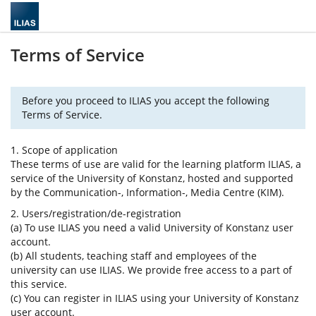
Terms of Service
Before you proceed to ILIAS you accept the following
Terms of Service.
1. Scope of application
These terms of use are valid for the learning platform ILIAS, a
service of the University of Konstanz, hosted and supported
by the Communication-, Information-, Media Centre (KIM).
2. Users/registration/de-registration
(a) To use ILIAS you need a valid University of Konstanz user
account.
(b) All students, teaching staff and employees of the
university can use ILIAS. We provide free access to a part of
this service.
(c) You can register in ILIAS using your University of Konstanz
user account.