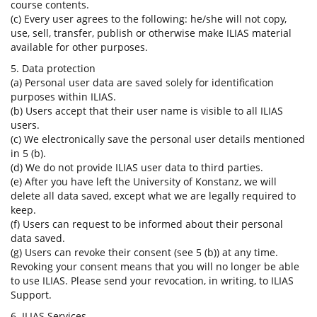
course contents.
(c) Every user agrees to the following: he/she will not copy,
use, sell, transfer, publish or otherwise make ILIAS material
available for other purposes.
5. Data protection
(a) Personal user data are saved solely for identification
purposes within ILIAS.
(b) Users accept that their user name is visible to all ILIAS
users.
(c) We electronically save the personal user details mentioned
in 5 (b).
(d) We do not provide ILIAS user data to third parties.
(e) After you have left the University of Konstanz, we will
delete all data saved, except what we are legally required to
keep.
(f) Users can request to be informed about their personal
data saved.
(g) Users can revoke their consent (see 5 (b)) at any time.
Revoking your consent means that you will no longer be able
to use ILIAS. Please send your revocation, in writing, to ILIAS
Support.
6. ILIAS Services