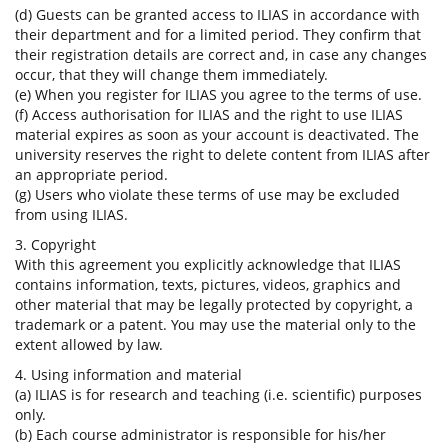
(d) Guests can be granted access to ILIAS in accordance with
their department and for a limited period. They confirm that
their registration details are correct and, in case any changes
occur, that they will change them immediately.
(e) When you register for ILIAS you agree to the terms of use.
(f) Access authorisation for ILIAS and the right to use ILIAS
material expires as soon as your account is deactivated. The
university reserves the right to delete content from ILIAS after
an appropriate period.
(g) Users who violate these terms of use may be excluded
from using ILIAS.
3. Copyright
With this agreement you explicitly acknowledge that ILIAS
contains information, texts, pictures, videos, graphics and
other material that may be legally protected by copyright, a
trademark or a patent. You may use the material only to the
extent allowed by law.
4. Using information and material
(a) ILIAS is for research and teaching (i.e. scientific) purposes
only.
(b) Each course administrator is responsible for his/her