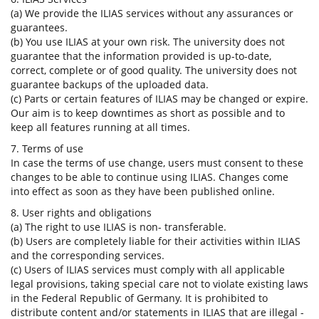
(a) We provide the ILIAS services without any assurances or
guarantees.
(b) You use ILIAS at your own risk. The university does not
guarantee that the information provided is up-to-date,
correct, complete or of good quality. The university does not
guarantee backups of the uploaded data.
(c) Parts or certain features of ILIAS may be changed or expire.
Our aim is to keep downtimes as short as possible and to
keep all features running at all times.
7. Terms of use
In case the terms of use change, users must consent to these
changes to be able to continue using ILIAS. Changes come
into effect as soon as they have been published online.
8. User rights and obligations
(a) The right to use ILIAS is non- transferable.
(b) Users are completely liable for their activities within ILIAS
and the corresponding services.
(c) Users of ILIAS services must comply with all applicable
legal provisions, taking special care not to violate existing laws
in the Federal Republic of Germany. It is prohibited to
distribute content and/or statements in ILIAS that are illegal -