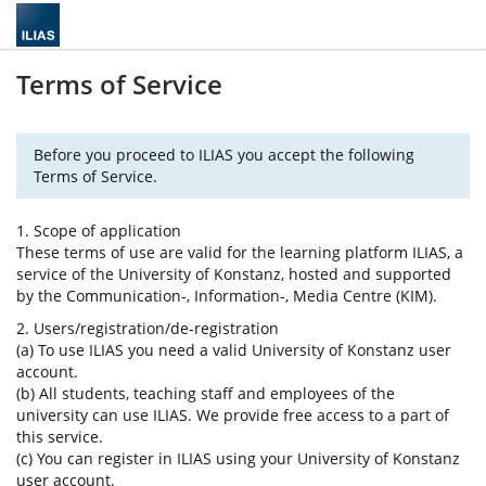
Terms of Service
Before you proceed to ILIAS you accept the following
Terms of Service.
1. Scope of application
These terms of use are valid for the learning platform ILIAS, a
service of the University of Konstanz, hosted and supported
by the Communication-, Information-, Media Centre (KIM).
2. Users/registration/de-registration
(a) To use ILIAS you need a valid University of Konstanz user
account.
(b) All students, teaching staff and employees of the
university can use ILIAS. We provide free access to a part of
this service.
(c) You can register in ILIAS using your University of Konstanz
user account.