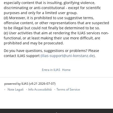
especially content that is insulting, glorifying violence,
discriminating or anti-constitutional - except for scientific
purposes and only for a limited user group.
(d) Moreover, it is prohibited to use suggestive terms,
offensive content, or other representations that are suspected
to be illegal but could not finally be determined to be so.
(e) User activities that aim at rendering the ILIAS services non-
functional, or at least making their use more difficult, are
prohibited and may be prosecuted.
Do you have questions, suggestions or problems? Please
contact ILIAS support
(ilias-support@uni-konstanz.de)
.
Entra in ILIAS
Home
powered by ILIAS (v9.21 2026-07-07)
Note Legali
Info Accessibilità
Terms of Service