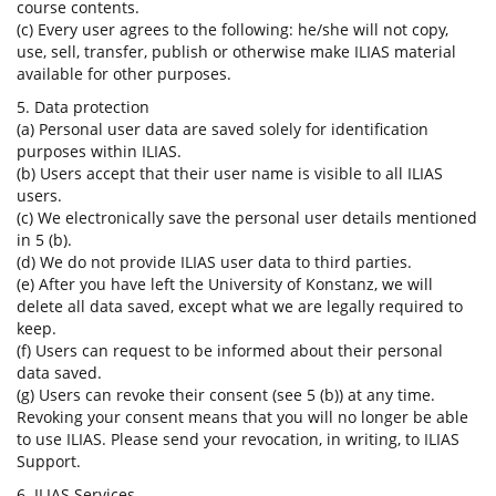
course contents.
(c) Every user agrees to the following: he/she will not copy,
use, sell, transfer, publish or otherwise make ILIAS material
available for other purposes.
5. Data protection
(a) Personal user data are saved solely for identification
purposes within ILIAS.
(b) Users accept that their user name is visible to all ILIAS
users.
(c) We electronically save the personal user details mentioned
in 5 (b).
(d) We do not provide ILIAS user data to third parties.
(e) After you have left the University of Konstanz, we will
delete all data saved, except what we are legally required to
keep.
(f) Users can request to be informed about their personal
data saved.
(g) Users can revoke their consent (see 5 (b)) at any time.
Revoking your consent means that you will no longer be able
to use ILIAS. Please send your revocation, in writing, to ILIAS
Support.
6. ILIAS Services