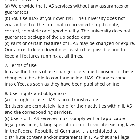
(a) We provide the ILIAS services without any assurances or
guarantees.
(b) You use ILIAS at your own risk. The university does not
guarantee that the information provided is up-to-date,
correct, complete or of good quality. The university does not
guarantee backups of the uploaded data.
(c) Parts or certain features of ILIAS may be changed or expire.
Our aim is to keep downtimes as short as possible and to
keep all features running at all times.
7. Terms of use
In case the terms of use change, users must consent to these
changes to be able to continue using ILIAS. Changes come
into effect as soon as they have been published online.
8. User rights and obligations
(a) The right to use ILIAS is non- transferable.
(b) Users are completely liable for their activities within ILIAS
and the corresponding services.
(c) Users of ILIAS services must comply with all applicable
legal provisions, taking special care not to violate existing laws
in the Federal Republic of Germany. It is prohibited to
distribute content and/or statements in ILIAS that are illegal -