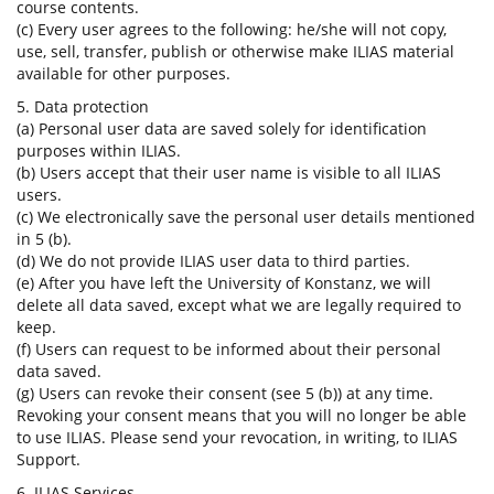
course contents.
(c) Every user agrees to the following: he/she will not copy,
use, sell, transfer, publish or otherwise make ILIAS material
available for other purposes.
5. Data protection
(a) Personal user data are saved solely for identification
purposes within ILIAS.
(b) Users accept that their user name is visible to all ILIAS
users.
(c) We electronically save the personal user details mentioned
in 5 (b).
(d) We do not provide ILIAS user data to third parties.
(e) After you have left the University of Konstanz, we will
delete all data saved, except what we are legally required to
keep.
(f) Users can request to be informed about their personal
data saved.
(g) Users can revoke their consent (see 5 (b)) at any time.
Revoking your consent means that you will no longer be able
to use ILIAS. Please send your revocation, in writing, to ILIAS
Support.
6. ILIAS Services