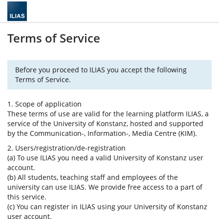
Terms of Service
Before you proceed to ILIAS you accept the following
Terms of Service.
1. Scope of application
These terms of use are valid for the learning platform ILIAS, a
service of the University of Konstanz, hosted and supported
by the Communication-, Information-, Media Centre (KIM).
2. Users/registration/de-registration
(a) To use ILIAS you need a valid University of Konstanz user
account.
(b) All students, teaching staff and employees of the
university can use ILIAS. We provide free access to a part of
this service.
(c) You can register in ILIAS using your University of Konstanz
user account.