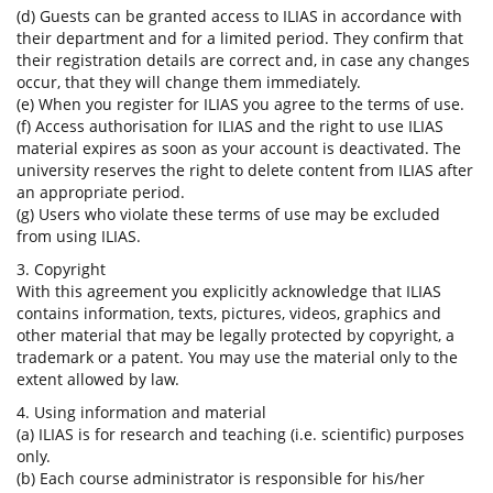
(d) Guests can be granted access to ILIAS in accordance with
their department and for a limited period. They confirm that
their registration details are correct and, in case any changes
occur, that they will change them immediately.
(e) When you register for ILIAS you agree to the terms of use.
(f) Access authorisation for ILIAS and the right to use ILIAS
material expires as soon as your account is deactivated. The
university reserves the right to delete content from ILIAS after
an appropriate period.
(g) Users who violate these terms of use may be excluded
from using ILIAS.
3. Copyright
With this agreement you explicitly acknowledge that ILIAS
contains information, texts, pictures, videos, graphics and
other material that may be legally protected by copyright, a
trademark or a patent. You may use the material only to the
extent allowed by law.
4. Using information and material
(a) ILIAS is for research and teaching (i.e. scientific) purposes
only.
(b) Each course administrator is responsible for his/her