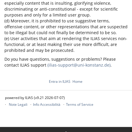
especially content that is insulting, glorifying violence,
discriminating or anti-constitutional - except for scientific
purposes and only for a limited user group.
(d) Moreover, it is prohibited to use suggestive terms,
offensive content, or other representations that are suspected
to be illegal but could not finally be determined to be so.
(e) User activities that aim at rendering the ILIAS services non-
functional, or at least making their use more difficult, are
prohibited and may be prosecuted.
Do you have questions, suggestions or problems? Please
contact ILIAS support
(ilias-support@uni-konstanz.de)
.
Entra in ILIAS
Home
powered by ILIAS (v9.21 2026-07-07)
Note Legali
Info Accessibilità
Terms of Service