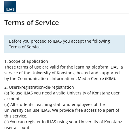
Terms of Service
Before you proceed to ILIAS you accept the following
Terms of Service.
1. Scope of application
These terms of use are valid for the learning platform ILIAS, a
service of the University of Konstanz, hosted and supported
by the Communication-, Information-, Media Centre (KIM).
2. Users/registration/de-registration
(a) To use ILIAS you need a valid University of Konstanz user
account.
(b) All students, teaching staff and employees of the
university can use ILIAS. We provide free access to a part of
this service.
(c) You can register in ILIAS using your University of Konstanz
user account.