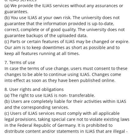
(a) We provide the ILIAS services without any assurances or
guarantees.
(b) You use ILIAS at your own risk. The university does not
guarantee that the information provided is up-to-date,
correct, complete or of good quality. The university does not
guarantee backups of the uploaded data.
(c) Parts or certain features of ILIAS may be changed or expire.
Our aim is to keep downtimes as short as possible and to
keep all features running at all times.
7. Terms of use
In case the terms of use change, users must consent to these
changes to be able to continue using ILIAS. Changes come
into effect as soon as they have been published online.
8. User rights and obligations
(a) The right to use ILIAS is non- transferable.
(b) Users are completely liable for their activities within ILIAS
and the corresponding services.
(c) Users of ILIAS services must comply with all applicable
legal provisions, taking special care not to violate existing laws
in the Federal Republic of Germany. It is prohibited to
distribute content and/or statements in ILIAS that are illegal -