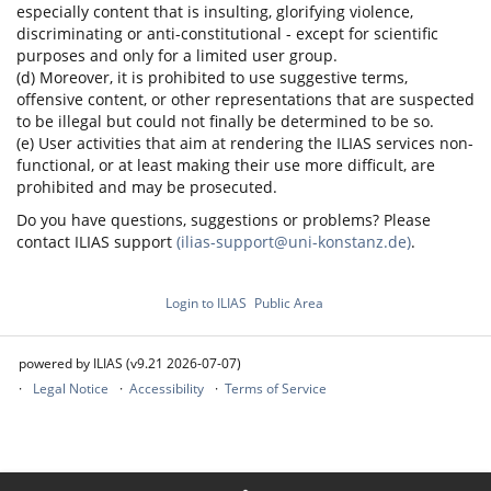
especially content that is insulting, glorifying violence,
discriminating or anti-constitutional - except for scientific
purposes and only for a limited user group.
(d) Moreover, it is prohibited to use suggestive terms,
offensive content, or other representations that are suspected
to be illegal but could not finally be determined to be so.
(e) User activities that aim at rendering the ILIAS services non-
functional, or at least making their use more difficult, are
prohibited and may be prosecuted.
Do you have questions, suggestions or problems? Please
contact ILIAS support
(ilias-support@uni-konstanz.de)
.
Login to ILIAS
Public Area
powered by ILIAS (v9.21 2026-07-07)
Legal Notice
Accessibility
Terms of Service