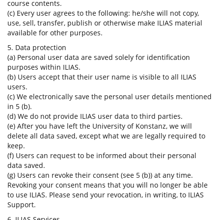
course contents.
(c) Every user agrees to the following: he/she will not copy,
use, sell, transfer, publish or otherwise make ILIAS material
available for other purposes.
5. Data protection
(a) Personal user data are saved solely for identification
purposes within ILIAS.
(b) Users accept that their user name is visible to all ILIAS
users.
(c) We electronically save the personal user details mentioned
in 5 (b).
(d) We do not provide ILIAS user data to third parties.
(e) After you have left the University of Konstanz, we will
delete all data saved, except what we are legally required to
keep.
(f) Users can request to be informed about their personal
data saved.
(g) Users can revoke their consent (see 5 (b)) at any time.
Revoking your consent means that you will no longer be able
to use ILIAS. Please send your revocation, in writing, to ILIAS
Support.
6. ILIAS Services