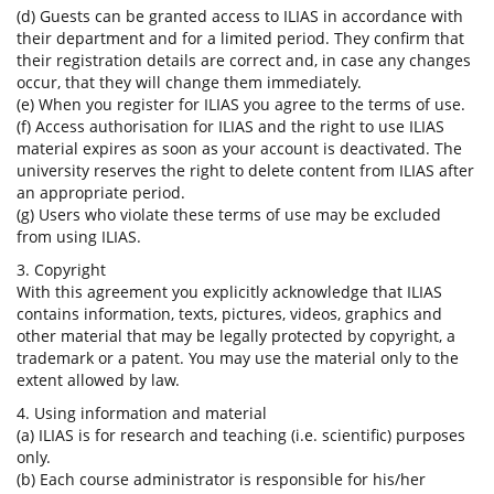
(d) Guests can be granted access to ILIAS in accordance with
their department and for a limited period. They confirm that
their registration details are correct and, in case any changes
occur, that they will change them immediately.
(e) When you register for ILIAS you agree to the terms of use.
(f) Access authorisation for ILIAS and the right to use ILIAS
material expires as soon as your account is deactivated. The
university reserves the right to delete content from ILIAS after
an appropriate period.
(g) Users who violate these terms of use may be excluded
from using ILIAS.
3. Copyright
With this agreement you explicitly acknowledge that ILIAS
contains information, texts, pictures, videos, graphics and
other material that may be legally protected by copyright, a
trademark or a patent. You may use the material only to the
extent allowed by law.
4. Using information and material
(a) ILIAS is for research and teaching (i.e. scientific) purposes
only.
(b) Each course administrator is responsible for his/her