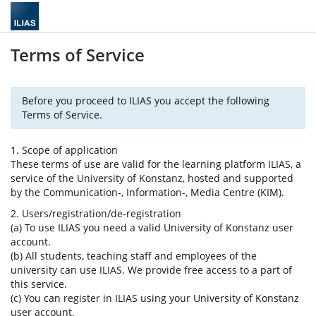
Terms of Service
Before you proceed to ILIAS you accept the following
Terms of Service.
1. Scope of application
These terms of use are valid for the learning platform ILIAS, a
service of the University of Konstanz, hosted and supported
by the Communication-, Information-, Media Centre (KIM).
2. Users/registration/de-registration
(a) To use ILIAS you need a valid University of Konstanz user
account.
(b) All students, teaching staff and employees of the
university can use ILIAS. We provide free access to a part of
this service.
(c) You can register in ILIAS using your University of Konstanz
user account.