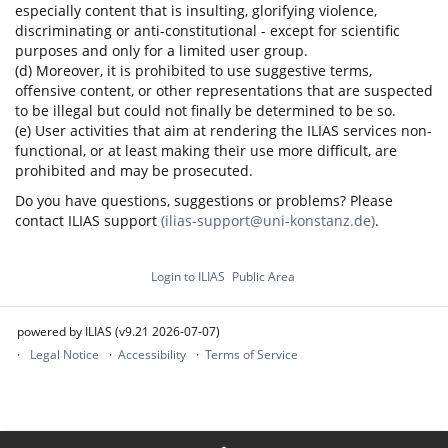
especially content that is insulting, glorifying violence,
discriminating or anti-constitutional - except for scientific
purposes and only for a limited user group.
(d) Moreover, it is prohibited to use suggestive terms,
offensive content, or other representations that are suspected
to be illegal but could not finally be determined to be so.
(e) User activities that aim at rendering the ILIAS services non-
functional, or at least making their use more difficult, are
prohibited and may be prosecuted.
Do you have questions, suggestions or problems? Please
contact ILIAS support
(ilias-support@uni-konstanz.de)
.
Login to ILIAS
Public Area
powered by ILIAS (v9.21 2026-07-07)
Legal Notice
Accessibility
Terms of Service