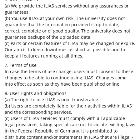
(a) We provide the ILIAS services without any assurances or
guarantees.
(b) You use ILIAS at your own risk. The university does not
guarantee that the information provided is up-to-date,
correct, complete or of good quality. The university does not
guarantee backups of the uploaded data.
(c) Parts or certain features of ILIAS may be changed or expire.
Our aim is to keep downtimes as short as possible and to
keep all features running at all times.
7. Terms of use
In case the terms of use change, users must consent to these
changes to be able to continue using ILIAS. Changes come
into effect as soon as they have been published online.
8. User rights and obligations
(a) The right to use ILIAS is non- transferable.
(b) Users are completely liable for their activities within ILIAS
and the corresponding services.
(c) Users of ILIAS services must comply with all applicable
legal provisions, taking special care not to violate existing laws
in the Federal Republic of Germany. It is prohibited to
distribute content and/or statements in ILIAS that are illegal -