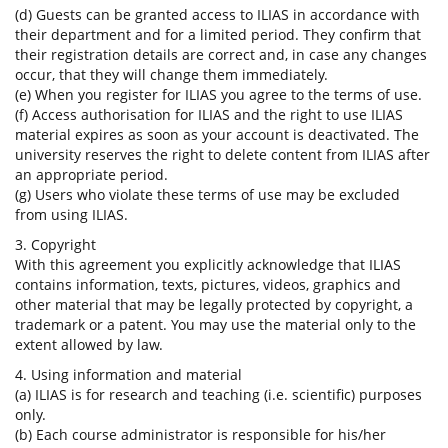
(d) Guests can be granted access to ILIAS in accordance with
their department and for a limited period. They confirm that
their registration details are correct and, in case any changes
occur, that they will change them immediately.
(e) When you register for ILIAS you agree to the terms of use.
(f) Access authorisation for ILIAS and the right to use ILIAS
material expires as soon as your account is deactivated. The
university reserves the right to delete content from ILIAS after
an appropriate period.
(g) Users who violate these terms of use may be excluded
from using ILIAS.
3. Copyright
With this agreement you explicitly acknowledge that ILIAS
contains information, texts, pictures, videos, graphics and
other material that may be legally protected by copyright, a
trademark or a patent. You may use the material only to the
extent allowed by law.
4. Using information and material
(a) ILIAS is for research and teaching (i.e. scientific) purposes
only.
(b) Each course administrator is responsible for his/her