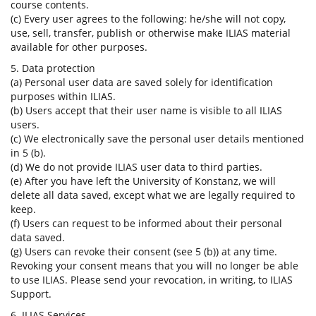
course contents.
(c) Every user agrees to the following: he/she will not copy,
use, sell, transfer, publish or otherwise make ILIAS material
available for other purposes.
5. Data protection
(a) Personal user data are saved solely for identification
purposes within ILIAS.
(b) Users accept that their user name is visible to all ILIAS
users.
(c) We electronically save the personal user details mentioned
in 5 (b).
(d) We do not provide ILIAS user data to third parties.
(e) After you have left the University of Konstanz, we will
delete all data saved, except what we are legally required to
keep.
(f) Users can request to be informed about their personal
data saved.
(g) Users can revoke their consent (see 5 (b)) at any time.
Revoking your consent means that you will no longer be able
to use ILIAS. Please send your revocation, in writing, to ILIAS
Support.
6. ILIAS Services