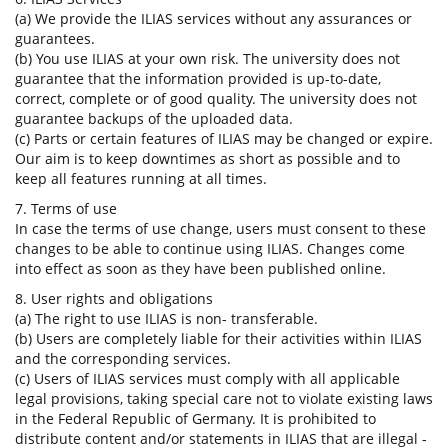
(a) We provide the ILIAS services without any assurances or
guarantees.
(b) You use ILIAS at your own risk. The university does not
guarantee that the information provided is up-to-date,
correct, complete or of good quality. The university does not
guarantee backups of the uploaded data.
(c) Parts or certain features of ILIAS may be changed or expire.
Our aim is to keep downtimes as short as possible and to
keep all features running at all times.
7. Terms of use
In case the terms of use change, users must consent to these
changes to be able to continue using ILIAS. Changes come
into effect as soon as they have been published online.
8. User rights and obligations
(a) The right to use ILIAS is non- transferable.
(b) Users are completely liable for their activities within ILIAS
and the corresponding services.
(c) Users of ILIAS services must comply with all applicable
legal provisions, taking special care not to violate existing laws
in the Federal Republic of Germany. It is prohibited to
distribute content and/or statements in ILIAS that are illegal -