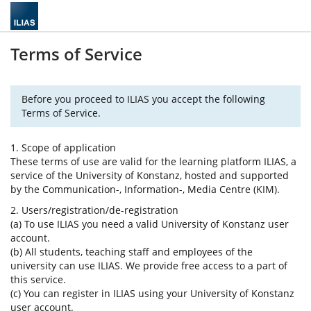
Terms of Service
Before you proceed to ILIAS you accept the following
Terms of Service.
1. Scope of application
These terms of use are valid for the learning platform ILIAS, a
service of the University of Konstanz, hosted and supported
by the Communication-, Information-, Media Centre (KIM).
2. Users/registration/de-registration
(a) To use ILIAS you need a valid University of Konstanz user
account.
(b) All students, teaching staff and employees of the
university can use ILIAS. We provide free access to a part of
this service.
(c) You can register in ILIAS using your University of Konstanz
user account.