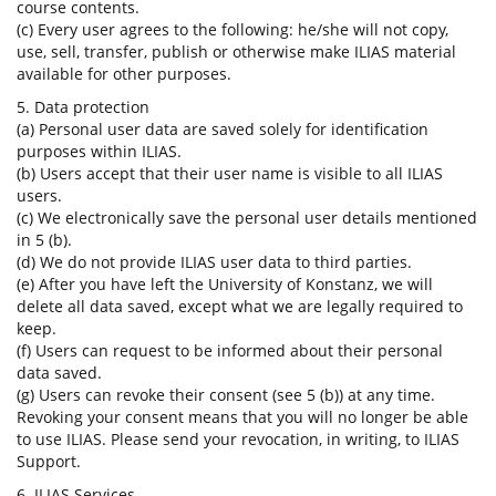
course contents.
(c) Every user agrees to the following: he/she will not copy,
use, sell, transfer, publish or otherwise make ILIAS material
available for other purposes.
5. Data protection
(a) Personal user data are saved solely for identification
purposes within ILIAS.
(b) Users accept that their user name is visible to all ILIAS
users.
(c) We electronically save the personal user details mentioned
in 5 (b).
(d) We do not provide ILIAS user data to third parties.
(e) After you have left the University of Konstanz, we will
delete all data saved, except what we are legally required to
keep.
(f) Users can request to be informed about their personal
data saved.
(g) Users can revoke their consent (see 5 (b)) at any time.
Revoking your consent means that you will no longer be able
to use ILIAS. Please send your revocation, in writing, to ILIAS
Support.
6. ILIAS Services