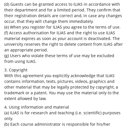
(d) Guests can be granted access to ILIAS in accordance with
their department and for a limited period. They confirm that
their registration details are correct and, in case any changes
occur, that they will change them immediately.
(e) When you register for ILIAS you agree to the terms of use.
(f) Access authorisation for ILIAS and the right to use ILIAS
material expires as soon as your account is deactivated. The
university reserves the right to delete content from ILIAS after
an appropriate period.
(g) Users who violate these terms of use may be excluded
from using ILIAS.
3. Copyright
With this agreement you explicitly acknowledge that ILIAS
contains information, texts, pictures, videos, graphics and
other material that may be legally protected by copyright, a
trademark or a patent. You may use the material only to the
extent allowed by law.
4. Using information and material
(a) ILIAS is for research and teaching (i.e. scientific) purposes
only.
(b) Each course administrator is responsible for his/her