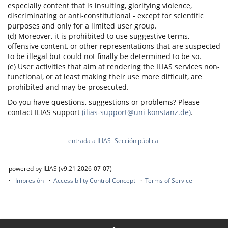
especially content that is insulting, glorifying violence,
discriminating or anti-constitutional - except for scientific
purposes and only for a limited user group.
(d) Moreover, it is prohibited to use suggestive terms,
offensive content, or other representations that are suspected
to be illegal but could not finally be determined to be so.
(e) User activities that aim at rendering the ILIAS services non-
functional, or at least making their use more difficult, are
prohibited and may be prosecuted.
Do you have questions, suggestions or problems? Please
contact ILIAS support
(ilias-support@uni-konstanz.de)
.
entrada a ILIAS
Sección pública
powered by ILIAS (v9.21 2026-07-07)
Impresión
Accessibility Control Concept
Terms of Service