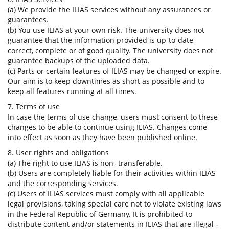
(a) We provide the ILIAS services without any assurances or
guarantees.
(b) You use ILIAS at your own risk. The university does not
guarantee that the information provided is up-to-date,
correct, complete or of good quality. The university does not
guarantee backups of the uploaded data.
(c) Parts or certain features of ILIAS may be changed or expire.
Our aim is to keep downtimes as short as possible and to
keep all features running at all times.
7. Terms of use
In case the terms of use change, users must consent to these
changes to be able to continue using ILIAS. Changes come
into effect as soon as they have been published online.
8. User rights and obligations
(a) The right to use ILIAS is non- transferable.
(b) Users are completely liable for their activities within ILIAS
and the corresponding services.
(c) Users of ILIAS services must comply with all applicable
legal provisions, taking special care not to violate existing laws
in the Federal Republic of Germany. It is prohibited to
distribute content and/or statements in ILIAS that are illegal -