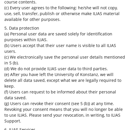
course contents.
(c) Every user agrees to the following: he/she will not copy,
use, sell, transfer, publish or otherwise make ILIAS material
available for other purposes.
5. Data protection
(a) Personal user data are saved solely for identification
purposes within ILIAS.
(b) Users accept that their user name is visible to all ILIAS
users.
(c) We electronically save the personal user details mentioned
in 5 (b).
(d) We do not provide ILIAS user data to third parties.
(e) After you have left the University of Konstanz, we will
delete all data saved, except what we are legally required to
keep.
(f) Users can request to be informed about their personal
data saved.
(g) Users can revoke their consent (see 5 (b)) at any time.
Revoking your consent means that you will no longer be able
to use ILIAS. Please send your revocation, in writing, to ILIAS
Support.
6. ILIAS Services