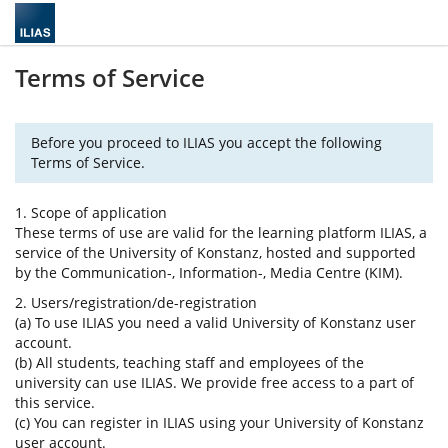
Terms of Service
Before you proceed to ILIAS you accept the following
Terms of Service.
1. Scope of application
These terms of use are valid for the learning platform ILIAS, a
service of the University of Konstanz, hosted and supported
by the Communication-, Information-, Media Centre (KIM).
2. Users/registration/de-registration
(a) To use ILIAS you need a valid University of Konstanz user
account.
(b) All students, teaching staff and employees of the
university can use ILIAS. We provide free access to a part of
this service.
(c) You can register in ILIAS using your University of Konstanz
user account.