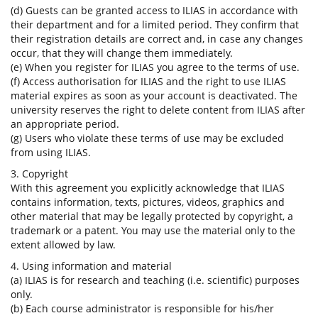
(d) Guests can be granted access to ILIAS in accordance with
their department and for a limited period. They confirm that
their registration details are correct and, in case any changes
occur, that they will change them immediately.
(e) When you register for ILIAS you agree to the terms of use.
(f) Access authorisation for ILIAS and the right to use ILIAS
material expires as soon as your account is deactivated. The
university reserves the right to delete content from ILIAS after
an appropriate period.
(g) Users who violate these terms of use may be excluded
from using ILIAS.
3. Copyright
With this agreement you explicitly acknowledge that ILIAS
contains information, texts, pictures, videos, graphics and
other material that may be legally protected by copyright, a
trademark or a patent. You may use the material only to the
extent allowed by law.
4. Using information and material
(a) ILIAS is for research and teaching (i.e. scientific) purposes
only.
(b) Each course administrator is responsible for his/her