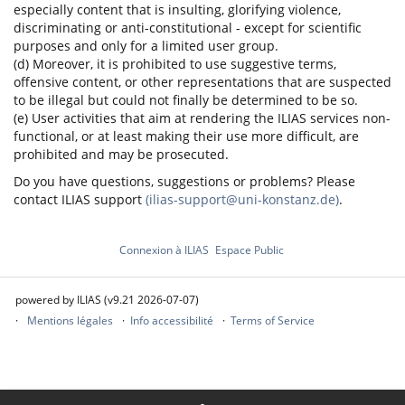
especially content that is insulting, glorifying violence,
discriminating or anti-constitutional - except for scientific
purposes and only for a limited user group.
(d) Moreover, it is prohibited to use suggestive terms,
offensive content, or other representations that are suspected
to be illegal but could not finally be determined to be so.
(e) User activities that aim at rendering the ILIAS services non-
functional, or at least making their use more difficult, are
prohibited and may be prosecuted.
Do you have questions, suggestions or problems? Please
contact ILIAS support
(ilias-support@uni-konstanz.de)
.
Connexion à ILIAS
Espace Public
powered by ILIAS (v9.21 2026-07-07)
Mentions légales
Info accessibilité
Terms of Service