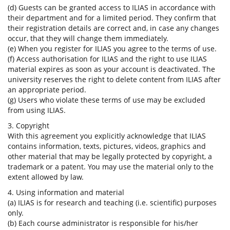
(d) Guests can be granted access to ILIAS in accordance with
their department and for a limited period. They confirm that
their registration details are correct and, in case any changes
occur, that they will change them immediately.
(e) When you register for ILIAS you agree to the terms of use.
(f) Access authorisation for ILIAS and the right to use ILIAS
material expires as soon as your account is deactivated. The
university reserves the right to delete content from ILIAS after
an appropriate period.
(g) Users who violate these terms of use may be excluded
from using ILIAS.
3. Copyright
With this agreement you explicitly acknowledge that ILIAS
contains information, texts, pictures, videos, graphics and
other material that may be legally protected by copyright, a
trademark or a patent. You may use the material only to the
extent allowed by law.
4. Using information and material
(a) ILIAS is for research and teaching (i.e. scientific) purposes
only.
(b) Each course administrator is responsible for his/her