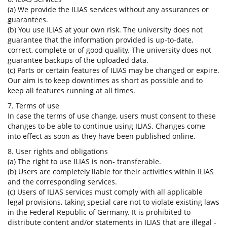
(a) We provide the ILIAS services without any assurances or
guarantees.
(b) You use ILIAS at your own risk. The university does not
guarantee that the information provided is up-to-date,
correct, complete or of good quality. The university does not
guarantee backups of the uploaded data.
(c) Parts or certain features of ILIAS may be changed or expire.
Our aim is to keep downtimes as short as possible and to
keep all features running at all times.
7. Terms of use
In case the terms of use change, users must consent to these
changes to be able to continue using ILIAS. Changes come
into effect as soon as they have been published online.
8. User rights and obligations
(a) The right to use ILIAS is non- transferable.
(b) Users are completely liable for their activities within ILIAS
and the corresponding services.
(c) Users of ILIAS services must comply with all applicable
legal provisions, taking special care not to violate existing laws
in the Federal Republic of Germany. It is prohibited to
distribute content and/or statements in ILIAS that are illegal -