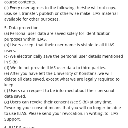
course contents.
(c) Every user agrees to the following: he/she will not copy,
use, sell, transfer, publish or otherwise make ILIAS material
available for other purposes.
5. Data protection
(a) Personal user data are saved solely for identification
purposes within ILIAS.
(b) Users accept that their user name is visible to all ILIAS
users.
(c) We electronically save the personal user details mentioned
in 5 (b).
(d) We do not provide ILIAS user data to third parties.
(e) After you have left the University of Konstanz, we will
delete all data saved, except what we are legally required to
keep.
(f) Users can request to be informed about their personal
data saved.
(g) Users can revoke their consent (see 5 (b)) at any time.
Revoking your consent means that you will no longer be able
to use ILIAS. Please send your revocation, in writing, to ILIAS
Support.
6. ILIAS Services