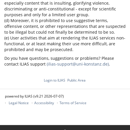
especially content that is insulting, glorifying violence,
discriminating or anti-constitutional - except for scientific
purposes and only for a limited user group.
(d) Moreover, it is prohibited to use suggestive terms,
offensive content, or other representations that are suspected
to be illegal but could not finally be determined to be so.
(e) User activities that aim at rendering the ILIAS services non-
functional, or at least making their use more difficult, are
prohibited and may be prosecuted.
Do you have questions, suggestions or problems? Please
contact ILIAS support
(ilias-support@uni-konstanz.de)
.
Login to ILIAS
Public Area
powered by ILIAS (v9.21 2026-07-07)
Legal Notice
Accessibility
Terms of Service