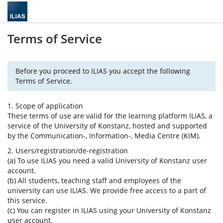
Terms of Service
Before you proceed to ILIAS you accept the following
Terms of Service.
1. Scope of application
These terms of use are valid for the learning platform ILIAS, a
service of the University of Konstanz, hosted and supported
by the Communication-, Information-, Media Centre (KIM).
2. Users/registration/de-registration
(a) To use ILIAS you need a valid University of Konstanz user
account.
(b) All students, teaching staff and employees of the
university can use ILIAS. We provide free access to a part of
this service.
(c) You can register in ILIAS using your University of Konstanz
user account.