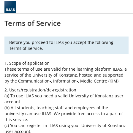
Terms of Service
Before you proceed to ILIAS you accept the following
Terms of Service.
1. Scope of application
These terms of use are valid for the learning platform ILIAS, a
service of the University of Konstanz, hosted and supported
by the Communication-, Information-, Media Centre (KIM).
2. Users/registration/de-registration
(a) To use ILIAS you need a valid University of Konstanz user
account.
(b) All students, teaching staff and employees of the
university can use ILIAS. We provide free access to a part of
this service.
(c) You can register in ILIAS using your University of Konstanz
user account.