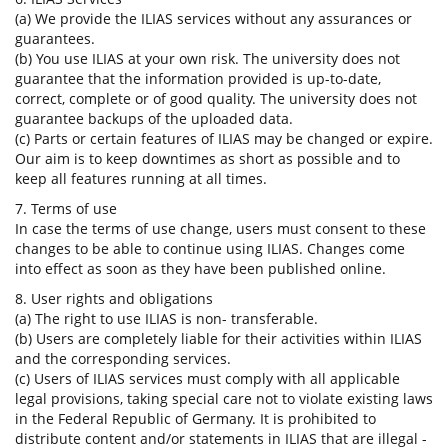
(a) We provide the ILIAS services without any assurances or
guarantees.
(b) You use ILIAS at your own risk. The university does not
guarantee that the information provided is up-to-date,
correct, complete or of good quality. The university does not
guarantee backups of the uploaded data.
(c) Parts or certain features of ILIAS may be changed or expire.
Our aim is to keep downtimes as short as possible and to
keep all features running at all times.
7. Terms of use
In case the terms of use change, users must consent to these
changes to be able to continue using ILIAS. Changes come
into effect as soon as they have been published online.
8. User rights and obligations
(a) The right to use ILIAS is non- transferable.
(b) Users are completely liable for their activities within ILIAS
and the corresponding services.
(c) Users of ILIAS services must comply with all applicable
legal provisions, taking special care not to violate existing laws
in the Federal Republic of Germany. It is prohibited to
distribute content and/or statements in ILIAS that are illegal -