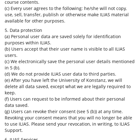
course contents.
(c) Every user agrees to the following: he/she will not copy,
use, sell, transfer, publish or otherwise make ILIAS material
available for other purposes.
5. Data protection
(a) Personal user data are saved solely for identification
purposes within ILIAS.
(b) Users accept that their user name is visible to all ILIAS
users.
(c) We electronically save the personal user details mentioned
in 5 (b).
(d) We do not provide ILIAS user data to third parties.
(e) After you have left the University of Konstanz, we will
delete all data saved, except what we are legally required to
keep.
(f) Users can request to be informed about their personal
data saved.
(g) Users can revoke their consent (see 5 (b)) at any time.
Revoking your consent means that you will no longer be able
to use ILIAS. Please send your revocation, in writing, to ILIAS
Support.
6. ILIAS Services