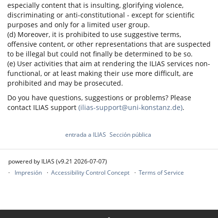
especially content that is insulting, glorifying violence,
discriminating or anti-constitutional - except for scientific
purposes and only for a limited user group.
(d) Moreover, it is prohibited to use suggestive terms,
offensive content, or other representations that are suspected
to be illegal but could not finally be determined to be so.
(e) User activities that aim at rendering the ILIAS services non-
functional, or at least making their use more difficult, are
prohibited and may be prosecuted.
Do you have questions, suggestions or problems? Please
contact ILIAS support
(ilias-support@uni-konstanz.de)
.
entrada a ILIAS
Sección pública
powered by ILIAS (v9.21 2026-07-07)
Impresión
Accessibility Control Concept
Terms of Service