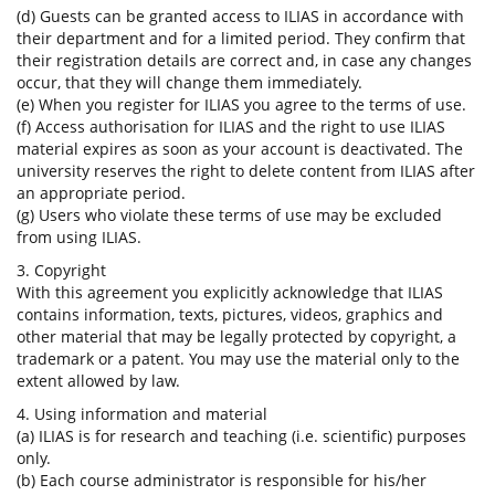
(d) Guests can be granted access to ILIAS in accordance with
their department and for a limited period. They confirm that
their registration details are correct and, in case any changes
occur, that they will change them immediately.
(e) When you register for ILIAS you agree to the terms of use.
(f) Access authorisation for ILIAS and the right to use ILIAS
material expires as soon as your account is deactivated. The
university reserves the right to delete content from ILIAS after
an appropriate period.
(g) Users who violate these terms of use may be excluded
from using ILIAS.
3. Copyright
With this agreement you explicitly acknowledge that ILIAS
contains information, texts, pictures, videos, graphics and
other material that may be legally protected by copyright, a
trademark or a patent. You may use the material only to the
extent allowed by law.
4. Using information and material
(a) ILIAS is for research and teaching (i.e. scientific) purposes
only.
(b) Each course administrator is responsible for his/her