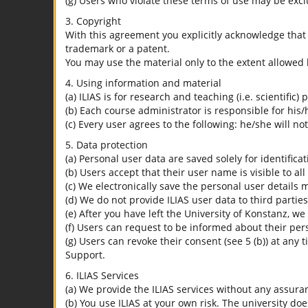
(g) Users who violate these terms of use may be excl
3. Copyright
With this agreement you explicitly acknowledge that I
trademark or a patent.
You may use the material only to the extent allowed 
4. Using information and material
(a) ILIAS is for research and teaching (i.e. scientific)
(b) Each course administrator is responsible for his/
(c) Every user agrees to the following: he/she will no
5. Data protection
(a) Personal user data are saved solely for identifica
(b) Users accept that their user name is visible to all
(c) We electronically save the personal user details m
(d) We do not provide ILIAS user data to third parties
(e) After you have left the University of Konstanz, we
(f) Users can request to be informed about their per
(g) Users can revoke their consent (see 5 (b)) at any 
Support.
6. ILIAS Services
(a) We provide the ILIAS services without any assura
(b) You use ILIAS at your own risk. The university do