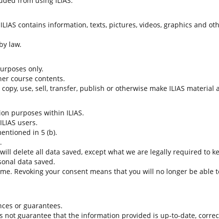
uded from using ILIAS.
LIAS contains information, texts, pictures, videos, graphics and oth
by law.
 purposes only.
her course contents.
t copy, use, sell, transfer, publish or otherwise make ILIAS material
tion purposes within ILIAS.
 ILIAS users.
entioned in 5 (b).
.
 will delete all data saved, except what we are legally required to k
sonal data saved.
time. Revoking your consent means that you will no longer be able to
nces or guarantees.
es not guarantee that the information provided is up-to-date, corre