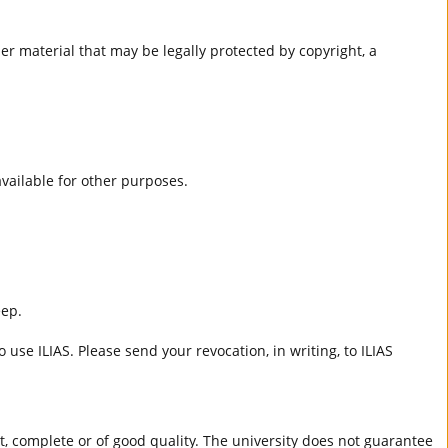
er material that may be legally protected by copyright, a
 available for other purposes.
eep.
 use ILIAS. Please send your revocation, in writing, to ILIAS
ct, complete or of good quality. The university does not guarantee