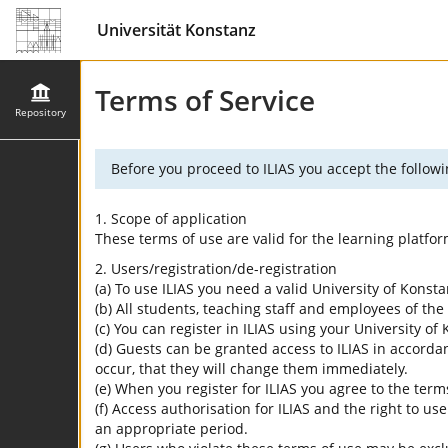
Universität Konstanz
Terms of Service
Repository
Before you proceed to ILIAS you accept the followi
1. Scope of application
These terms of use are valid for the learning platfo
2. Users/registration/de-registration
(a) To use ILIAS you need a valid University of Konst
(b) All students, teaching staff and employees of the 
(c) You can register in ILIAS using your University o
(d) Guests can be granted access to ILIAS in accordan
occur, that they will change them immediately.
(e) When you register for ILIAS you agree to the term
(f) Access authorisation for ILIAS and the right to us
an appropriate period.