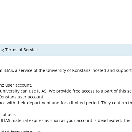
ng Terms of Service.
rm ILIAS, a service of the University of Konstanz, hosted and suppo
anz user account.
university can use ILIAS. We provide free access to a part of this se
f Konstanz user account.
ce with their department and for a limited period. They confirm tha
s of use.
e ILIAS material expires as soon as your account is deactivated. The 