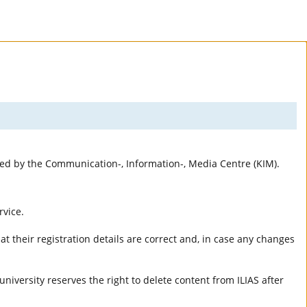
rted by the Communication-, Information-, Media Centre (KIM).
rvice.
t their registration details are correct and, in case any changes
university reserves the right to delete content from ILIAS after