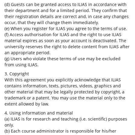
(d) Guests can be granted access to ILIAS in accordance with
their department and for a limited period. They confirm that
their registration details are correct and, in case any changes
occur, that they will change them immediately.
(e) When you register for ILIAS you agree to the terms of use.
(f) Access authorisation for ILIAS and the right to use ILIAS
material expires as soon as your account is deactivated. The
university reserves the right to delete content from ILIAS after
an appropriate period.
(g) Users who violate these terms of use may be excluded
from using ILIAS.
3. Copyright
With this agreement you explicitly acknowledge that ILIAS
contains information, texts, pictures, videos, graphics and
other material that may be legally protected by copyright, a
trademark or a patent. You may use the material only to the
extent allowed by law.
4. Using information and material
(a) ILIAS is for research and teaching (i.e. scientific) purposes
only.
(b) Each course administrator is responsible for his/her