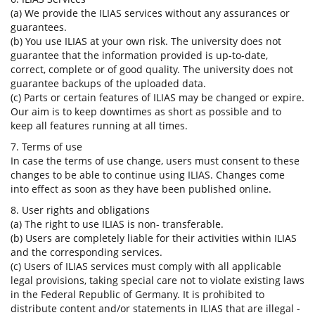
(a) We provide the ILIAS services without any assurances or
guarantees.
(b) You use ILIAS at your own risk. The university does not
guarantee that the information provided is up-to-date,
correct, complete or of good quality. The university does not
guarantee backups of the uploaded data.
(c) Parts or certain features of ILIAS may be changed or expire.
Our aim is to keep downtimes as short as possible and to
keep all features running at all times.
7. Terms of use
In case the terms of use change, users must consent to these
changes to be able to continue using ILIAS. Changes come
into effect as soon as they have been published online.
8. User rights and obligations
(a) The right to use ILIAS is non- transferable.
(b) Users are completely liable for their activities within ILIAS
and the corresponding services.
(c) Users of ILIAS services must comply with all applicable
legal provisions, taking special care not to violate existing laws
in the Federal Republic of Germany. It is prohibited to
distribute content and/or statements in ILIAS that are illegal -