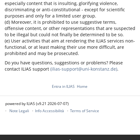
especially content that is insulting, glorifying violence,
discriminating or anti-constitutional - except for scientific
purposes and only for a limited user group.
(d) Moreover, it is prohibited to use suggestive terms,
offensive content, or other representations that are suspected
to be illegal but could not finally be determined to be so.
(e) User activities that aim at rendering the ILIAS services non-
functional, or at least making their use more difficult, are
prohibited and may be prosecuted.
Do you have questions, suggestions or problems? Please
contact ILIAS support
(ilias-support@uni-konstanz.de)
.
Entra in ILIAS
Home
powered by ILIAS (v9.21 2026-07-07)
Note Legali
Info Accessibilità
Terms of Service