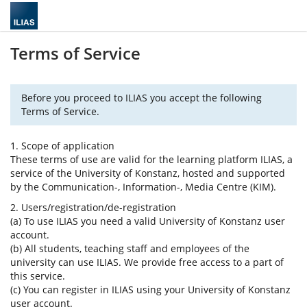
Terms of Service
Before you proceed to ILIAS you accept the following
Terms of Service.
1. Scope of application
These terms of use are valid for the learning platform ILIAS, a
service of the University of Konstanz, hosted and supported
by the Communication-, Information-, Media Centre (KIM).
2. Users/registration/de-registration
(a) To use ILIAS you need a valid University of Konstanz user
account.
(b) All students, teaching staff and employees of the
university can use ILIAS. We provide free access to a part of
this service.
(c) You can register in ILIAS using your University of Konstanz
user account.