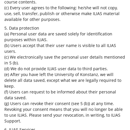
course contents.
(c) Every user agrees to the following: he/she will not copy,
use, sell, transfer, publish or otherwise make ILIAS material
available for other purposes.
5. Data protection
(a) Personal user data are saved solely for identification
purposes within ILIAS.
(b) Users accept that their user name is visible to all ILIAS
users.
(c) We electronically save the personal user details mentioned
in 5 (b).
(d) We do not provide ILIAS user data to third parties.
(e) After you have left the University of Konstanz, we will
delete all data saved, except what we are legally required to
keep.
(f) Users can request to be informed about their personal
data saved.
(g) Users can revoke their consent (see 5 (b)) at any time.
Revoking your consent means that you will no longer be able
to use ILIAS. Please send your revocation, in writing, to ILIAS
Support.
6. ILIAS Services