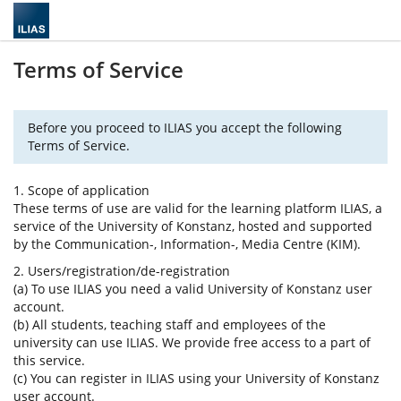
Terms of Service
Before you proceed to ILIAS you accept the following
Terms of Service.
1. Scope of application
These terms of use are valid for the learning platform ILIAS, a
service of the University of Konstanz, hosted and supported
by the Communication-, Information-, Media Centre (KIM).
2. Users/registration/de-registration
(a) To use ILIAS you need a valid University of Konstanz user
account.
(b) All students, teaching staff and employees of the
university can use ILIAS. We provide free access to a part of
this service.
(c) You can register in ILIAS using your University of Konstanz
user account.