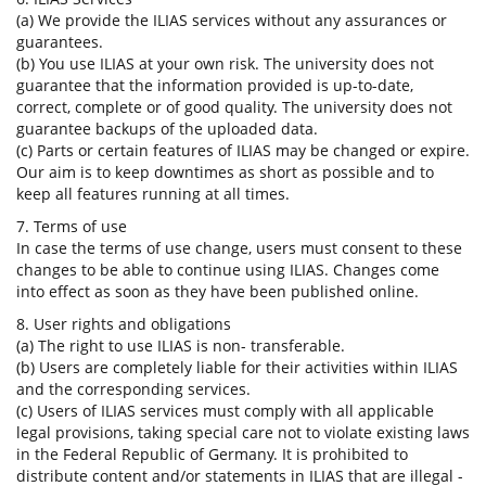
(a) We provide the ILIAS services without any assurances or
guarantees.
(b) You use ILIAS at your own risk. The university does not
guarantee that the information provided is up-to-date,
correct, complete or of good quality. The university does not
guarantee backups of the uploaded data.
(c) Parts or certain features of ILIAS may be changed or expire.
Our aim is to keep downtimes as short as possible and to
keep all features running at all times.
7. Terms of use
In case the terms of use change, users must consent to these
changes to be able to continue using ILIAS. Changes come
into effect as soon as they have been published online.
8. User rights and obligations
(a) The right to use ILIAS is non- transferable.
(b) Users are completely liable for their activities within ILIAS
and the corresponding services.
(c) Users of ILIAS services must comply with all applicable
legal provisions, taking special care not to violate existing laws
in the Federal Republic of Germany. It is prohibited to
distribute content and/or statements in ILIAS that are illegal -