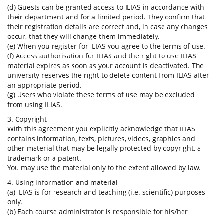
(d) Guests can be granted access to ILIAS in accordance with
their department and for a limited period. They confirm that
their registration details are correct and, in case any changes
occur, that they will change them immediately.
(e) When you register for ILIAS you agree to the terms of use.
(f) Access authorisation for ILIAS and the right to use ILIAS
material expires as soon as your account is deactivated. The
university reserves the right to delete content from ILIAS after
an appropriate period.
(g) Users who violate these terms of use may be excluded
from using ILIAS.
3. Copyright
With this agreement you explicitly acknowledge that ILIAS
contains information, texts, pictures, videos, graphics and
other material that may be legally protected by copyright, a
trademark or a patent.
You may use the material only to the extent allowed by law.
4. Using information and material
(a) ILIAS is for research and teaching (i.e. scientific) purposes
only.
(b) Each course administrator is responsible for his/her