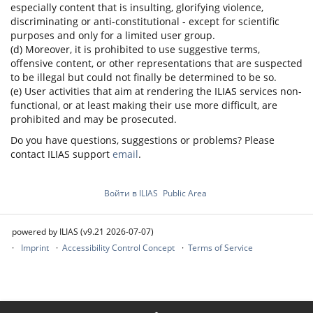
especially content that is insulting, glorifying violence,
discriminating or anti-constitutional - except for scientific
purposes and only for a limited user group.
(d) Moreover, it is prohibited to use suggestive terms,
offensive content, or other representations that are suspected
to be illegal but could not finally be determined to be so.
(e) User activities that aim at rendering the ILIAS services non-
functional, or at least making their use more difficult, are
prohibited and may be prosecuted.
Do you have questions, suggestions or problems? Please
contact ILIAS support
email
.
Войти в ILIAS
Public Area
powered by ILIAS (v9.21 2026-07-07)
Imprint
Accessibility Control Concept
Terms of Service