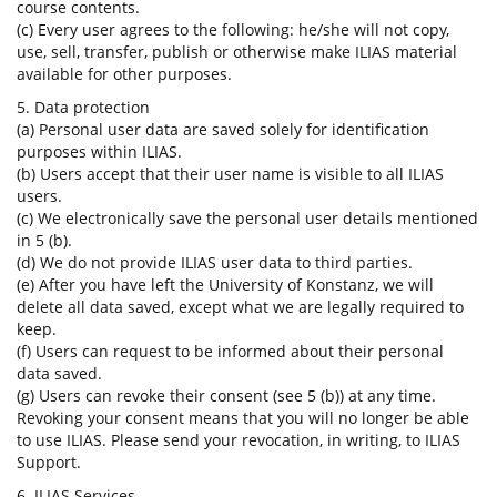
course contents.
(c) Every user agrees to the following: he/she will not copy,
use, sell, transfer, publish or otherwise make ILIAS material
available for other purposes.
5. Data protection
(a) Personal user data are saved solely for identification
purposes within ILIAS.
(b) Users accept that their user name is visible to all ILIAS
users.
(c) We electronically save the personal user details mentioned
in 5 (b).
(d) We do not provide ILIAS user data to third parties.
(e) After you have left the University of Konstanz, we will
delete all data saved, except what we are legally required to
keep.
(f) Users can request to be informed about their personal
data saved.
(g) Users can revoke their consent (see 5 (b)) at any time.
Revoking your consent means that you will no longer be able
to use ILIAS. Please send your revocation, in writing, to ILIAS
Support.
6. ILIAS Services