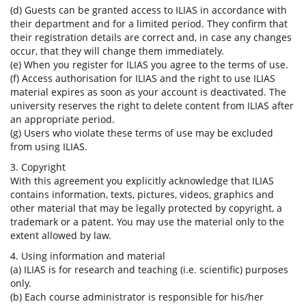
(d) Guests can be granted access to ILIAS in accordance with
their department and for a limited period. They confirm that
their registration details are correct and, in case any changes
occur, that they will change them immediately.
(e) When you register for ILIAS you agree to the terms of use.
(f) Access authorisation for ILIAS and the right to use ILIAS
material expires as soon as your account is deactivated. The
university reserves the right to delete content from ILIAS after
an appropriate period.
(g) Users who violate these terms of use may be excluded
from using ILIAS.
3. Copyright
With this agreement you explicitly acknowledge that ILIAS
contains information, texts, pictures, videos, graphics and
other material that may be legally protected by copyright, a
trademark or a patent. You may use the material only to the
extent allowed by law.
4. Using information and material
(a) ILIAS is for research and teaching (i.e. scientific) purposes
only.
(b) Each course administrator is responsible for his/her