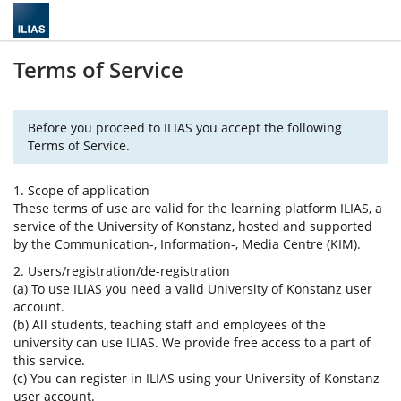
Terms of Service
Before you proceed to ILIAS you accept the following
Terms of Service.
1. Scope of application
These terms of use are valid for the learning platform ILIAS, a
service of the University of Konstanz, hosted and supported
by the Communication-, Information-, Media Centre (KIM).
2. Users/registration/de-registration
(a) To use ILIAS you need a valid University of Konstanz user
account.
(b) All students, teaching staff and employees of the
university can use ILIAS. We provide free access to a part of
this service.
(c) You can register in ILIAS using your University of Konstanz
user account.