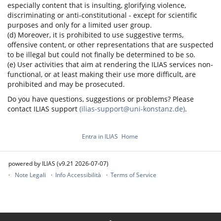
especially content that is insulting, glorifying violence,
discriminating or anti-constitutional - except for scientific
purposes and only for a limited user group.
(d) Moreover, it is prohibited to use suggestive terms,
offensive content, or other representations that are suspected
to be illegal but could not finally be determined to be so.
(e) User activities that aim at rendering the ILIAS services non-
functional, or at least making their use more difficult, are
prohibited and may be prosecuted.
Do you have questions, suggestions or problems? Please
contact ILIAS support
(ilias-support@uni-konstanz.de)
.
Entra in ILIAS
Home
powered by ILIAS (v9.21 2026-07-07)
Note Legali
Info Accessibilità
Terms of Service