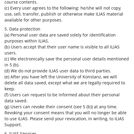
course contents.
(c) Every user agrees to the following: he/she will not copy,
use, sell, transfer, publish or otherwise make ILIAS material
available for other purposes.
5. Data protection
(a) Personal user data are saved solely for identification
purposes within ILIAS.
(b) Users accept that their user name is visible to all ILIAS
users.
(c) We electronically save the personal user details mentioned
in 5 (b).
(d) We do not provide ILIAS user data to third parties.
(e) After you have left the University of Konstanz, we will
delete all data saved, except what we are legally required to
keep.
(f) Users can request to be informed about their personal
data saved.
(g) Users can revoke their consent (see 5 (b)) at any time.
Revoking your consent means that you will no longer be able
to use ILIAS. Please send your revocation, in writing, to ILIAS
Support.
6. ILIAS Services