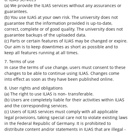
(a) We provide the ILIAS services without any assurances or
guarantees.
(b) You use ILIAS at your own risk. The university does not
guarantee that the information provided is up-to-date,
correct, complete or of good quality. The university does not
guarantee backups of the uploaded data.
(c) Parts or certain features of ILIAS may be changed or expire.
Our aim is to keep downtimes as short as possible and to
keep all features running at all times.
7. Terms of use
In case the terms of use change, users must consent to these
changes to be able to continue using ILIAS. Changes come
into effect as soon as they have been published online.
8. User rights and obligations
(a) The right to use ILIAS is non- transferable.
(b) Users are completely liable for their activities within ILIAS
and the corresponding services.
(c) Users of ILIAS services must comply with all applicable
legal provisions, taking special care not to violate existing laws
in the Federal Republic of Germany. It is prohibited to
distribute content and/or statements in ILIAS that are illegal -