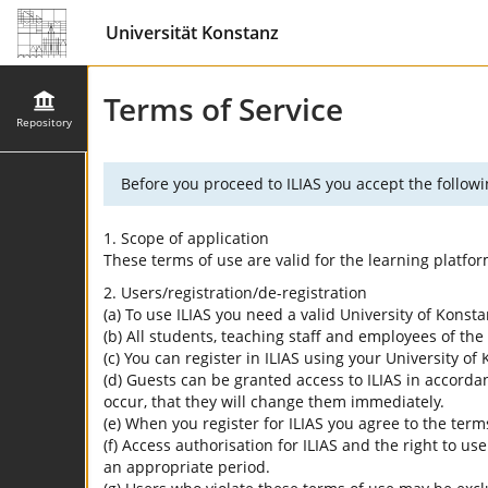
Universität Konstanz
Terms of Service
Repository
Before you proceed to ILIAS you accept the followi
1. Scope of application
These terms of use are valid for the learning platfo
2. Users/registration/de-registration
(a) To use ILIAS you need a valid University of Konst
(b) All students, teaching staff and employees of the 
(c) You can register in ILIAS using your University o
(d) Guests can be granted access to ILIAS in accordan
occur, that they will change them immediately.
(e) When you register for ILIAS you agree to the term
(f) Access authorisation for ILIAS and the right to us
an appropriate period.