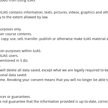
uded from using ILIAS.
LIAS contains information, texts, pictures, videos, graphics and oth
 to the extent allowed by law.
 purposes only.
her course contents.
t copy, use, sell, transfer, publish or otherwise make ILIAS material
tion purposes within ILIAS.
 ILIAS users.
entioned in 5 (b).
.
 will delete all data saved, except what we are legally required to k
sonal data saved.
time. Revoking your consent means that you will no longer be able to
nces or guarantees.
es not guarantee that the information provided is up-to-date, corre