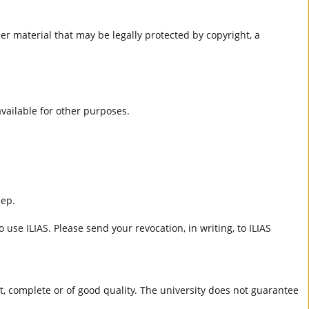
er material that may be legally protected by copyright, a
 available for other purposes.
eep.
 use ILIAS. Please send your revocation, in writing, to ILIAS
ct, complete or of good quality. The university does not guarantee