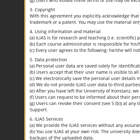
(g) Users who violate these terms of use may be excl
3. Copyright
With this agreement you explicitly acknowledge that I
trademark or a patent. You may use the material only
4. Using information and material
(a) ILIAS is for research and teaching (i.e. scientific)
(b) Each course administrator is responsible for his/
(c) Every user agrees to the following: he/she will no
5. Data protection
(a) Personal user data are saved solely for identifica
(b) Users accept that their user name is visible to all
(c) We electronically save the personal user details m
(d) We do not provide ILIAS user data to third parties
(e) After you have left the University of Konstanz, we
(f) Users can request to be informed about their per
(g) Users can revoke their consent (see 5 (b)) at any 
Support.
6. ILIAS Services
(a) We provide the ILIAS services without any assura
(b) You use ILIAS at your own risk. The university do
backups of the uploaded data.