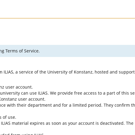
ng Terms of Service.
rm ILIAS, a service of the University of Konstanz, hosted and suppo
anz user account.
university can use ILIAS. We provide free access to a part of this se
f Konstanz user account.
ce with their department and for a limited period. They confirm tha
s of use.
e ILIAS material expires as soon as your account is deactivated. The 