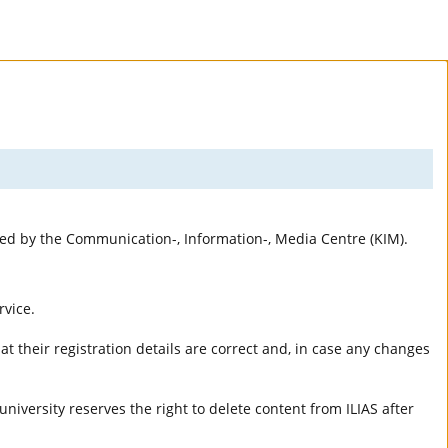
rted by the Communication-, Information-, Media Centre (KIM).
rvice.
t their registration details are correct and, in case any changes
university reserves the right to delete content from ILIAS after