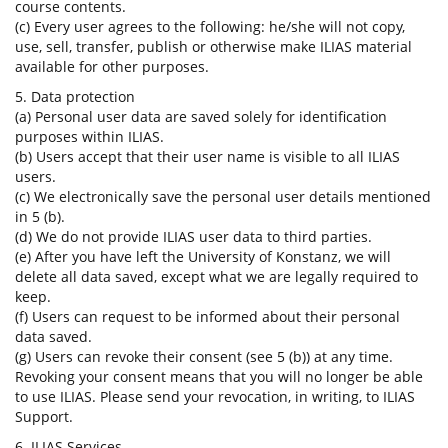
course contents.
(c) Every user agrees to the following: he/she will not copy,
use, sell, transfer, publish or otherwise make ILIAS material
available for other purposes.
5. Data protection
(a) Personal user data are saved solely for identification
purposes within ILIAS.
(b) Users accept that their user name is visible to all ILIAS
users.
(c) We electronically save the personal user details mentioned
in 5 (b).
(d) We do not provide ILIAS user data to third parties.
(e) After you have left the University of Konstanz, we will
delete all data saved, except what we are legally required to
keep.
(f) Users can request to be informed about their personal
data saved.
(g) Users can revoke their consent (see 5 (b)) at any time.
Revoking your consent means that you will no longer be able
to use ILIAS. Please send your revocation, in writing, to ILIAS
Support.
6. ILIAS Services