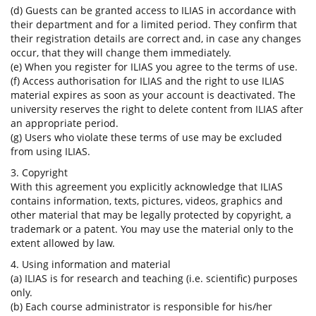
(d) Guests can be granted access to ILIAS in accordance with
their department and for a limited period. They confirm that
their registration details are correct and, in case any changes
occur, that they will change them immediately.
(e) When you register for ILIAS you agree to the terms of use.
(f) Access authorisation for ILIAS and the right to use ILIAS
material expires as soon as your account is deactivated. The
university reserves the right to delete content from ILIAS after
an appropriate period.
(g) Users who violate these terms of use may be excluded
from using ILIAS.
3. Copyright
With this agreement you explicitly acknowledge that ILIAS
contains information, texts, pictures, videos, graphics and
other material that may be legally protected by copyright, a
trademark or a patent. You may use the material only to the
extent allowed by law.
4. Using information and material
(a) ILIAS is for research and teaching (i.e. scientific) purposes
only.
(b) Each course administrator is responsible for his/her