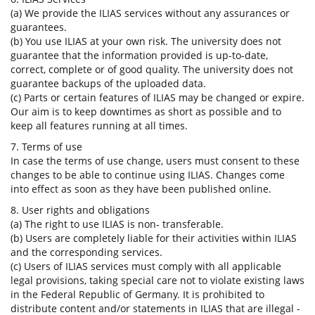
(a) We provide the ILIAS services without any assurances or
guarantees.
(b) You use ILIAS at your own risk. The university does not
guarantee that the information provided is up-to-date,
correct, complete or of good quality. The university does not
guarantee backups of the uploaded data.
(c) Parts or certain features of ILIAS may be changed or expire.
Our aim is to keep downtimes as short as possible and to
keep all features running at all times.
7. Terms of use
In case the terms of use change, users must consent to these
changes to be able to continue using ILIAS. Changes come
into effect as soon as they have been published online.
8. User rights and obligations
(a) The right to use ILIAS is non- transferable.
(b) Users are completely liable for their activities within ILIAS
and the corresponding services.
(c) Users of ILIAS services must comply with all applicable
legal provisions, taking special care not to violate existing laws
in the Federal Republic of Germany. It is prohibited to
distribute content and/or statements in ILIAS that are illegal -