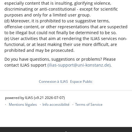
especially content that is insulting, glorifying violence,
discriminating or anti-constitutional - except for scientific
purposes and only for a limited user group.
(d) Moreover, it is prohibited to use suggestive terms,
offensive content, or other representations that are suspected
to be illegal but could not finally be determined to be so.
(e) User activities that aim at rendering the ILIAS services non-
functional, or at least making their use more difficult, are
prohibited and may be prosecuted.
Do you have questions, suggestions or problems? Please
contact ILIAS support
(ilias-support@uni-konstanz.de)
.
Connexion à ILIAS
Espace Public
powered by ILIAS (v9.21 2026-07-07)
Mentions légales
Info accessibilité
Terms of Service