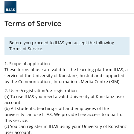
Terms of Service
Before you proceed to ILIAS you accept the following
Terms of Service.
1. Scope of application
These terms of use are valid for the learning platform ILIAS, a
service of the University of Konstanz, hosted and supported
by the Communication-, Information-, Media Centre (KIM).
2. Users/registration/de-registration
(a) To use ILIAS you need a valid University of Konstanz user
account.
(b) All students, teaching staff and employees of the
university can use ILIAS. We provide free access to a part of
this service.
(c) You can register in ILIAS using your University of Konstanz
user account.