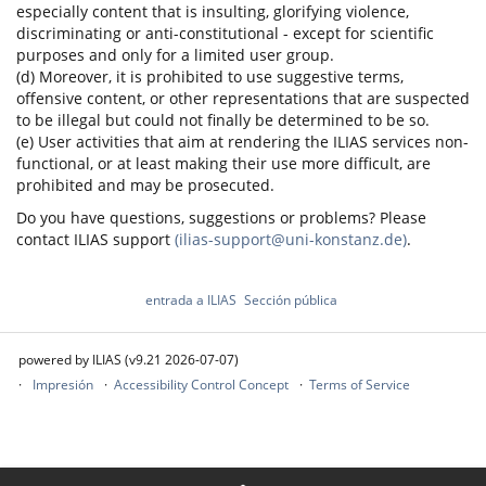
especially content that is insulting, glorifying violence,
discriminating or anti-constitutional - except for scientific
purposes and only for a limited user group.
(d) Moreover, it is prohibited to use suggestive terms,
offensive content, or other representations that are suspected
to be illegal but could not finally be determined to be so.
(e) User activities that aim at rendering the ILIAS services non-
functional, or at least making their use more difficult, are
prohibited and may be prosecuted.
Do you have questions, suggestions or problems? Please
contact ILIAS support
(ilias-support@uni-konstanz.de)
.
entrada a ILIAS
Sección pública
powered by ILIAS (v9.21 2026-07-07)
Impresión
Accessibility Control Concept
Terms of Service