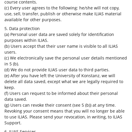
course contents.
(c) Every user agrees to the following: he/she will not copy,
use, sell, transfer, publish or otherwise make ILIAS material
available for other purposes.
5. Data protection
(a) Personal user data are saved solely for identification
purposes within ILIAS.
(b) Users accept that their user name is visible to all ILIAS
users.
(c) We electronically save the personal user details mentioned
in 5 (b).
(d) We do not provide ILIAS user data to third parties.
(e) After you have left the University of Konstanz, we will
delete all data saved, except what we are legally required to
keep.
(f) Users can request to be informed about their personal
data saved.
(g) Users can revoke their consent (see 5 (b)) at any time.
Revoking your consent means that you will no longer be able
to use ILIAS. Please send your revocation, in writing, to ILIAS
Support.
6. ILIAS Services