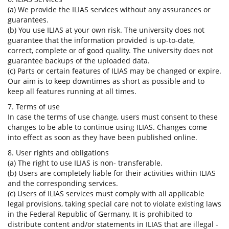
(a) We provide the ILIAS services without any assurances or
guarantees.
(b) You use ILIAS at your own risk. The university does not
guarantee that the information provided is up-to-date,
correct, complete or of good quality. The university does not
guarantee backups of the uploaded data.
(c) Parts or certain features of ILIAS may be changed or expire.
Our aim is to keep downtimes as short as possible and to
keep all features running at all times.
7. Terms of use
In case the terms of use change, users must consent to these
changes to be able to continue using ILIAS. Changes come
into effect as soon as they have been published online.
8. User rights and obligations
(a) The right to use ILIAS is non- transferable.
(b) Users are completely liable for their activities within ILIAS
and the corresponding services.
(c) Users of ILIAS services must comply with all applicable
legal provisions, taking special care not to violate existing laws
in the Federal Republic of Germany. It is prohibited to
distribute content and/or statements in ILIAS that are illegal -