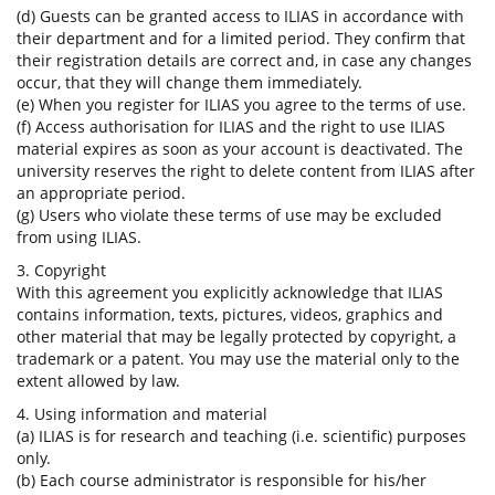
(d) Guests can be granted access to ILIAS in accordance with
their department and for a limited period. They confirm that
their registration details are correct and, in case any changes
occur, that they will change them immediately.
(e) When you register for ILIAS you agree to the terms of use.
(f) Access authorisation for ILIAS and the right to use ILIAS
material expires as soon as your account is deactivated. The
university reserves the right to delete content from ILIAS after
an appropriate period.
(g) Users who violate these terms of use may be excluded
from using ILIAS.
3. Copyright
With this agreement you explicitly acknowledge that ILIAS
contains information, texts, pictures, videos, graphics and
other material that may be legally protected by copyright, a
trademark or a patent. You may use the material only to the
extent allowed by law.
4. Using information and material
(a) ILIAS is for research and teaching (i.e. scientific) purposes
only.
(b) Each course administrator is responsible for his/her