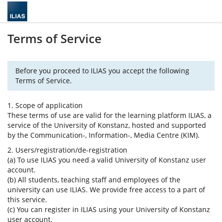
Terms of Service
Before you proceed to ILIAS you accept the following
Terms of Service.
1. Scope of application
These terms of use are valid for the learning platform ILIAS, a
service of the University of Konstanz, hosted and supported
by the Communication-, Information-, Media Centre (KIM).
2. Users/registration/de-registration
(a) To use ILIAS you need a valid University of Konstanz user
account.
(b) All students, teaching staff and employees of the
university can use ILIAS. We provide free access to a part of
this service.
(c) You can register in ILIAS using your University of Konstanz
user account.