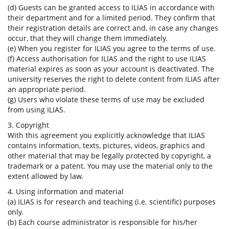
(d) Guests can be granted access to ILIAS in accordance with
their department and for a limited period. They confirm that
their registration details are correct and, in case any changes
occur, that they will change them immediately.
(e) When you register for ILIAS you agree to the terms of use.
(f) Access authorisation for ILIAS and the right to use ILIAS
material expires as soon as your account is deactivated. The
university reserves the right to delete content from ILIAS after
an appropriate period.
(g) Users who violate these terms of use may be excluded
from using ILIAS.
3. Copyright
With this agreement you explicitly acknowledge that ILIAS
contains information, texts, pictures, videos, graphics and
other material that may be legally protected by copyright, a
trademark or a patent. You may use the material only to the
extent allowed by law.
4. Using information and material
(a) ILIAS is for research and teaching (i.e. scientific) purposes
only.
(b) Each course administrator is responsible for his/her