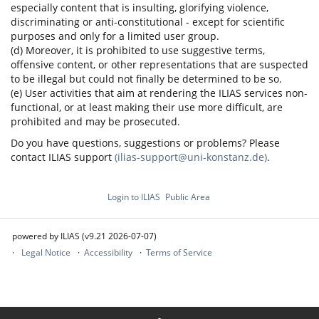
especially content that is insulting, glorifying violence,
discriminating or anti-constitutional - except for scientific
purposes and only for a limited user group.
(d) Moreover, it is prohibited to use suggestive terms,
offensive content, or other representations that are suspected
to be illegal but could not finally be determined to be so.
(e) User activities that aim at rendering the ILIAS services non-
functional, or at least making their use more difficult, are
prohibited and may be prosecuted.
Do you have questions, suggestions or problems? Please
contact ILIAS support
(ilias-support@uni-konstanz.de)
.
Login to ILIAS
Public Area
powered by ILIAS (v9.21 2026-07-07)
Legal Notice
Accessibility
Terms of Service