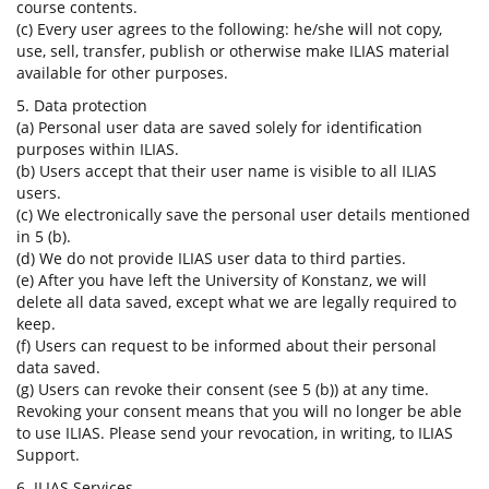
course contents.
(c) Every user agrees to the following: he/she will not copy,
use, sell, transfer, publish or otherwise make ILIAS material
available for other purposes.
5. Data protection
(a) Personal user data are saved solely for identification
purposes within ILIAS.
(b) Users accept that their user name is visible to all ILIAS
users.
(c) We electronically save the personal user details mentioned
in 5 (b).
(d) We do not provide ILIAS user data to third parties.
(e) After you have left the University of Konstanz, we will
delete all data saved, except what we are legally required to
keep.
(f) Users can request to be informed about their personal
data saved.
(g) Users can revoke their consent (see 5 (b)) at any time.
Revoking your consent means that you will no longer be able
to use ILIAS. Please send your revocation, in writing, to ILIAS
Support.
6. ILIAS Services