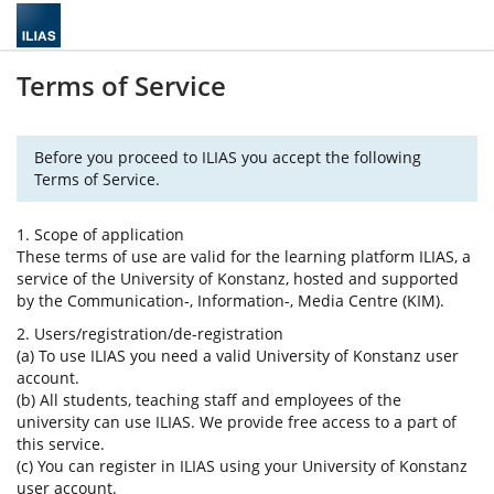
Terms of Service
Before you proceed to ILIAS you accept the following
Terms of Service.
1. Scope of application
These terms of use are valid for the learning platform ILIAS, a
service of the University of Konstanz, hosted and supported
by the Communication-, Information-, Media Centre (KIM).
2. Users/registration/de-registration
(a) To use ILIAS you need a valid University of Konstanz user
account.
(b) All students, teaching staff and employees of the
university can use ILIAS. We provide free access to a part of
this service.
(c) You can register in ILIAS using your University of Konstanz
user account.