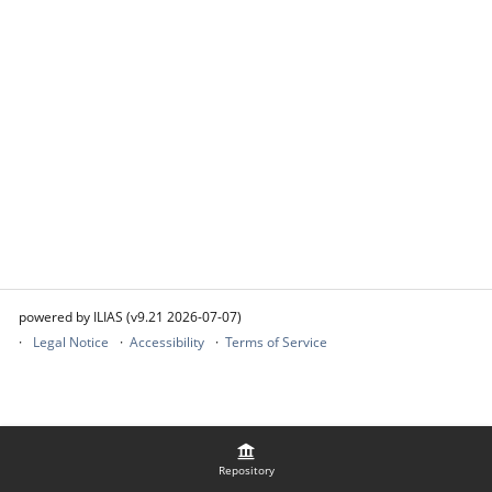
powered by ILIAS (v9.21 2026-07-07)
Legal Notice
Accessibility
Terms of Service
Repository