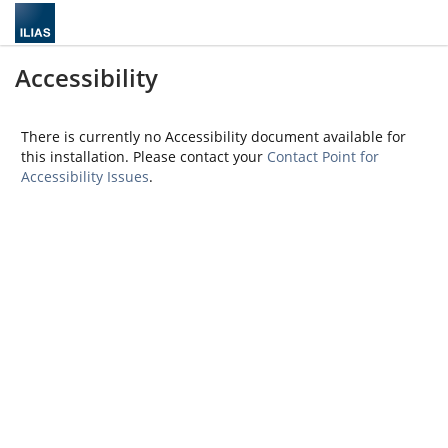
Accessibility
There is currently no Accessibility document available for
this installation. Please contact your
Contact Point for
Accessibility Issues
.