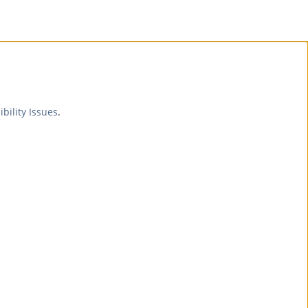
ibility Issues
.