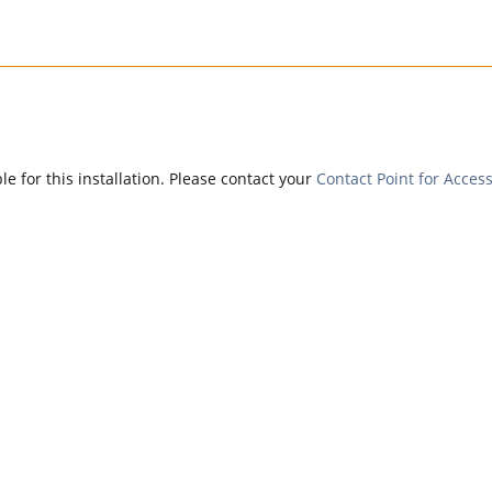
e for this installation. Please contact your
Contact Point for Access