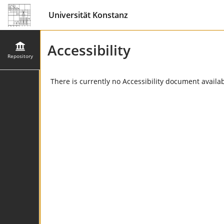
Universität Konstanz
Accessibility
Repository
There is currently no Accessibility document availabl