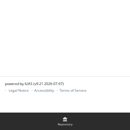
powered by ILIAS (v9.21 2026-07-07)
Legal Notice
Accessibility
Terms of Service
Repository