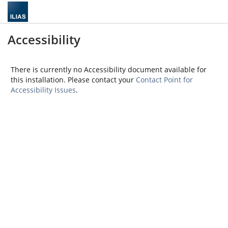
Accessibility
There is currently no Accessibility document available for
this installation. Please contact your
Contact Point for
Accessibility Issues
.