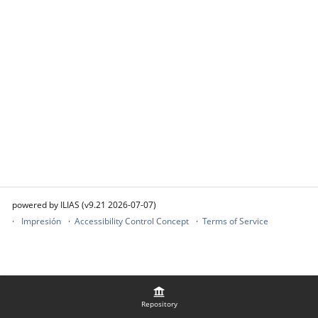
powered by ILIAS (v9.21 2026-07-07)
Impresión
Accessibility Control Concept
Terms of Service
Repository