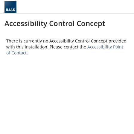
Accessibility Control Concept
There is currently no Accessibility Control Concept provided
with this installation. Please contact the
Accessibility Point
of Contact
.