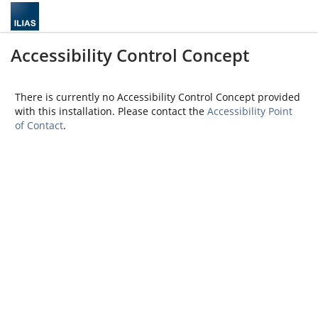
Accessibility Control Concept
There is currently no Accessibility Control Concept provided
with this installation. Please contact the
Accessibility Point
of Contact
.