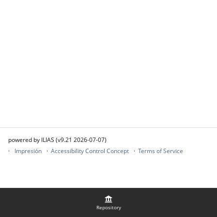
powered by ILIAS (v9.21 2026-07-07)
Impresión
Accessibility Control Concept
Terms of Service
Repository