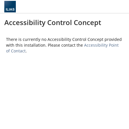
Accessibility Control Concept
There is currently no Accessibility Control Concept provided
with this installation. Please contact the
Accessibility Point
of Contact
.