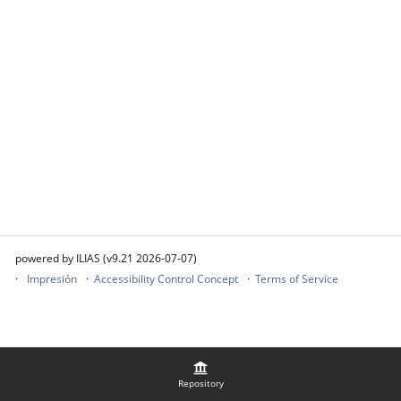
powered by ILIAS (v9.21 2026-07-07)
Impresión
Accessibility Control Concept
Terms of Service
Repository