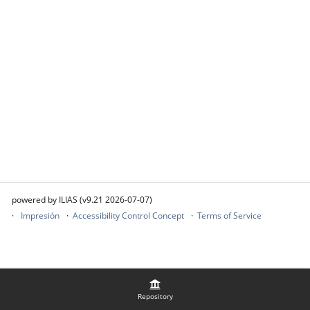
powered by ILIAS (v9.21 2026-07-07)
Impresión
Accessibility Control Concept
Terms of Service
Repository