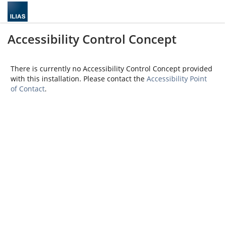
Accessibility Control Concept
There is currently no Accessibility Control Concept provided
with this installation. Please contact the
Accessibility Point
of Contact
.