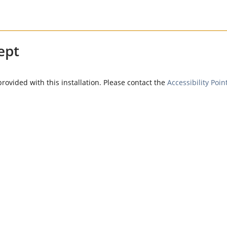
ept
provided with this installation. Please contact the
Accessibility Poin