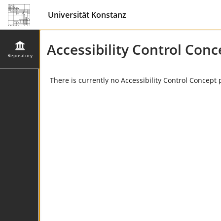
Universität Konstanz
Accessibility Control Conc
Repository
There is currently no Accessibility Control Concept 