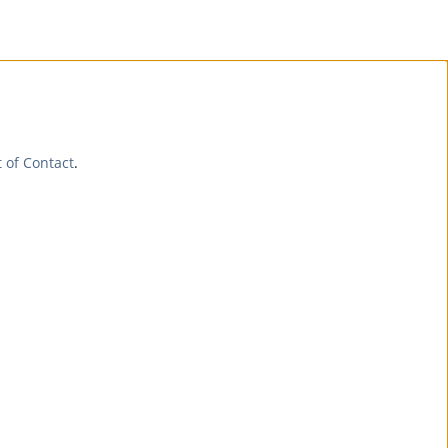
t of Contact
.