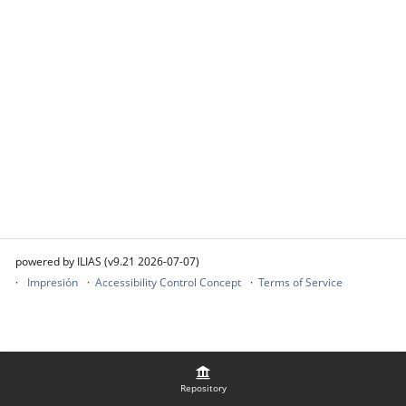
powered by ILIAS (v9.21 2026-07-07)
Impresión
Accessibility Control Concept
Terms of Service
Repository