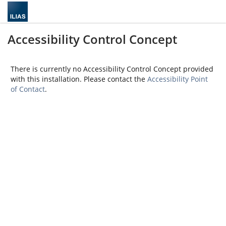
Accessibility Control Concept
There is currently no Accessibility Control Concept provided
with this installation. Please contact the
Accessibility Point
of Contact
.