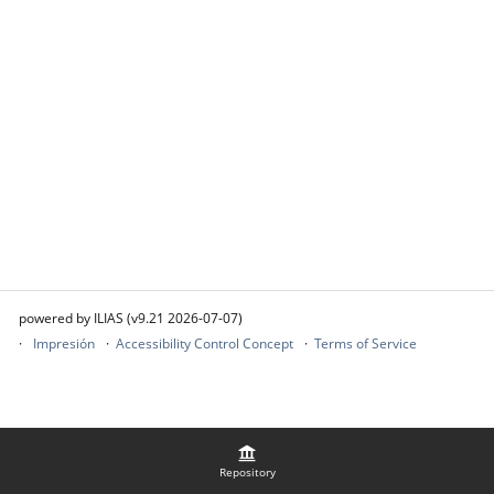
powered by ILIAS (v9.21 2026-07-07)
Impresión
Accessibility Control Concept
Terms of Service
Repository