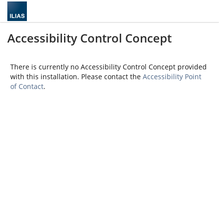
Accessibility Control Concept
There is currently no Accessibility Control Concept provided
with this installation. Please contact the
Accessibility Point
of Contact
.