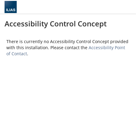
Accessibility Control Concept
There is currently no Accessibility Control Concept provided
with this installation. Please contact the
Accessibility Point
of Contact
.