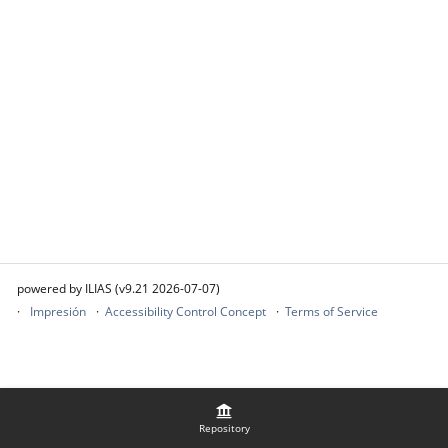
powered by ILIAS (v9.21 2026-07-07)
Impresión
Accessibility Control Concept
Terms of Service
Repository