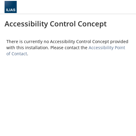
Accessibility Control Concept
There is currently no Accessibility Control Concept provided
with this installation. Please contact the
Accessibility Point
of Contact
.