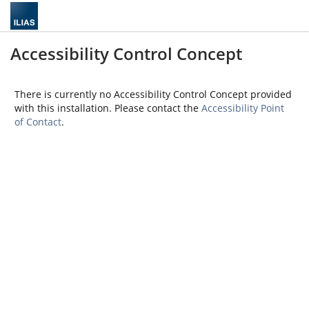
Accessibility Control Concept
There is currently no Accessibility Control Concept provided
with this installation. Please contact the
Accessibility Point
of Contact
.