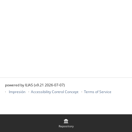
powered by ILIAS (v9.21 2026-07-07)
Impresión
Accessibility Control Concept
Terms of Service
Repository