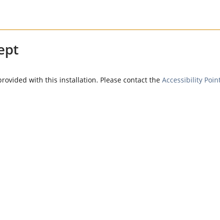
ept
provided with this installation. Please contact the
Accessibility Poin