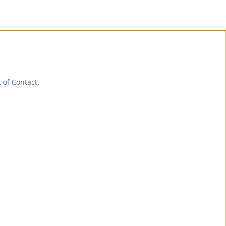
t of Contact
.