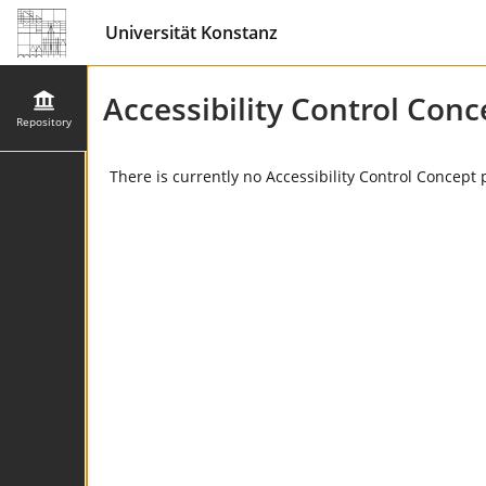
Universität Konstanz
Accessibility Control Conc
Repository
There is currently no Accessibility Control Concept 