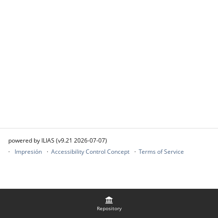
powered by ILIAS (v9.21 2026-07-07)
Impresión
Accessibility Control Concept
Terms of Service
Repository