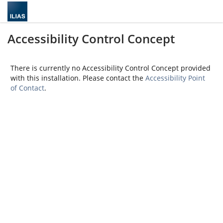
Accessibility Control Concept
There is currently no Accessibility Control Concept provided
with this installation. Please contact the
Accessibility Point
of Contact
.