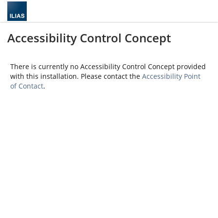
Accessibility Control Concept
There is currently no Accessibility Control Concept provided
with this installation. Please contact the
Accessibility Point
of Contact
.