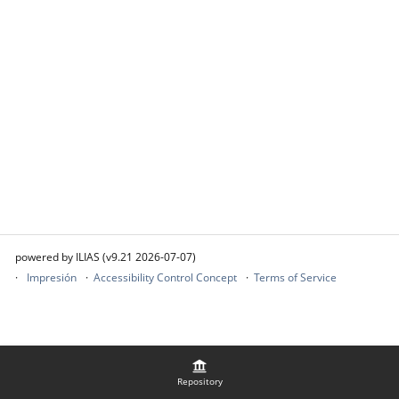
powered by ILIAS (v9.21 2026-07-07)
Impresión
Accessibility Control Concept
Terms of Service
Repository