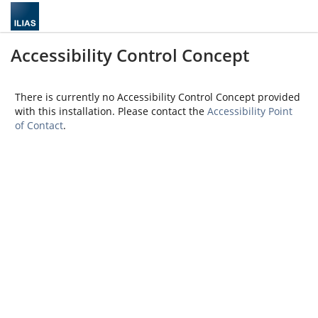
Accessibility Control Concept
There is currently no Accessibility Control Concept provided
with this installation. Please contact the
Accessibility Point
of Contact
.