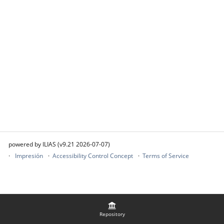
powered by ILIAS (v9.21 2026-07-07)
Impresión
Accessibility Control Concept
Terms of Service
Repository