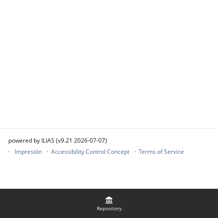
powered by ILIAS (v9.21 2026-07-07)
Impresión
Accessibility Control Concept
Terms of Service
Repository