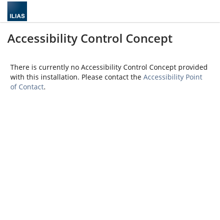
Accessibility Control Concept
There is currently no Accessibility Control Concept provided
with this installation. Please contact the
Accessibility Point
of Contact
.