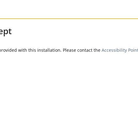
ept
provided with this installation. Please contact the
Accessibility Poin