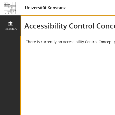
Universität Konstanz
Accessibility Control Conc
Repository
There is currently no Accessibility Control Concept 