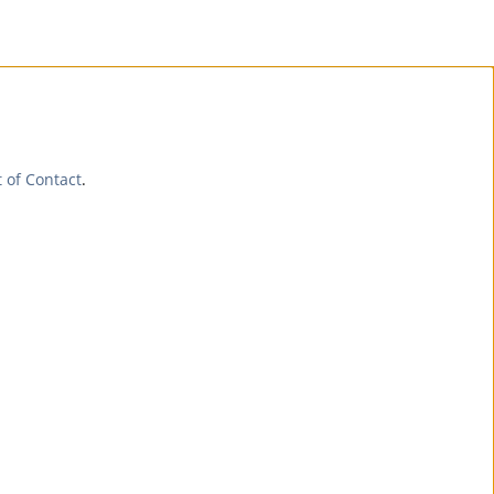
t of Contact
.