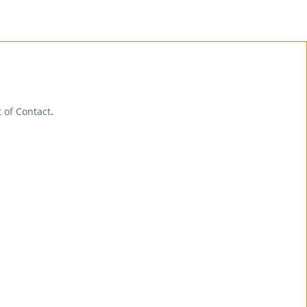
t of Contact
.