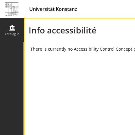
Universität Konstanz
Info accessibilité
Catalogue
There is currently no Accessibility Control Concept 