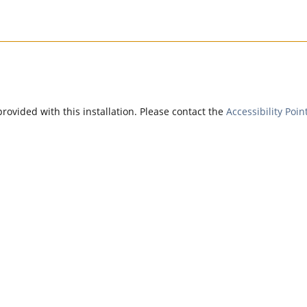
provided with this installation. Please contact the
Accessibility Poin