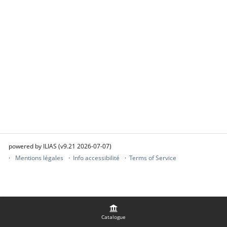
powered by ILIAS (v9.21 2026-07-07)
Mentions légales
Info accessibilité
Terms of Service
Catalogue