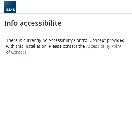
Info accessibilité
There is currently no Accessibility Control Concept provided
with this installation. Please contact the
Accessibility Point
of Contact
.