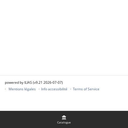
powered by ILIAS (v9.21 2026-07-07)
Mentions légales
Info accessibilité
Terms of Service
Catalogue