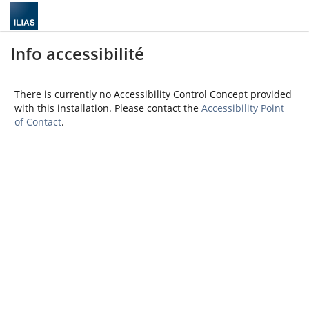
Info accessibilité
There is currently no Accessibility Control Concept provided
with this installation. Please contact the
Accessibility Point
of Contact
.