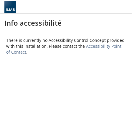
Info accessibilité
There is currently no Accessibility Control Concept provided
with this installation. Please contact the
Accessibility Point
of Contact
.