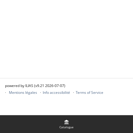
powered by ILIAS (v9.21 2026-07-07)
Mentions légales
Info accessibilité
Terms of Service
Catalogue