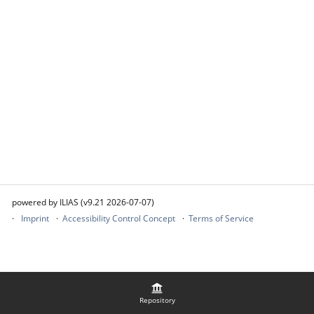
powered by ILIAS (v9.21 2026-07-07)
Imprint
Accessibility Control Concept
Terms of Service
Repository