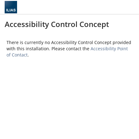
Accessibility Control Concept
There is currently no Accessibility Control Concept provided
with this installation. Please contact the
Accessibility Point
of Contact
.